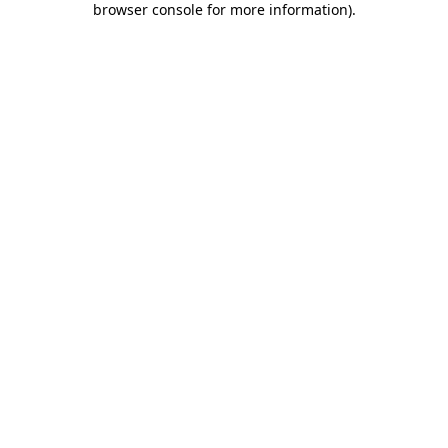
browser console for more information)
.