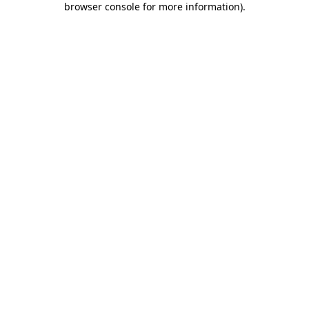
browser console for more information)
.