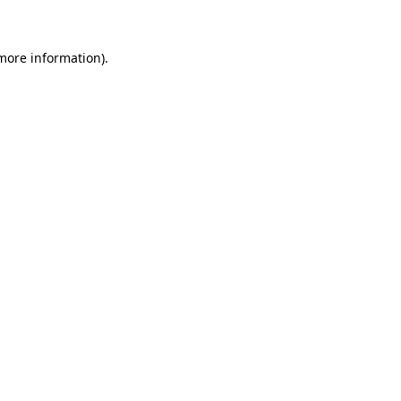
more information)
.