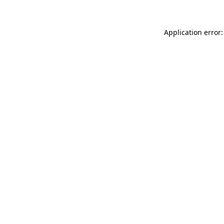
Application error: