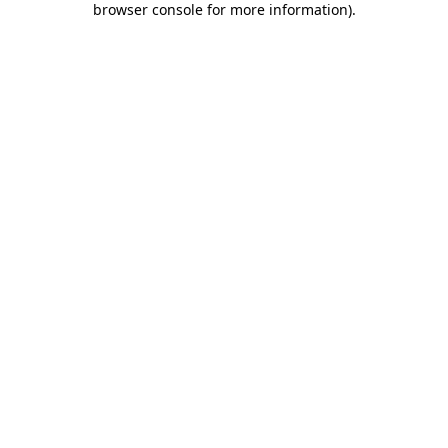
browser console for more information)
.