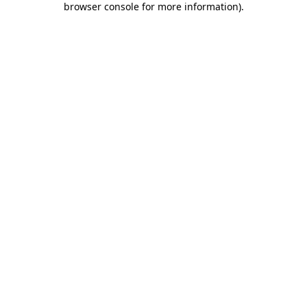
browser console for more information)
.