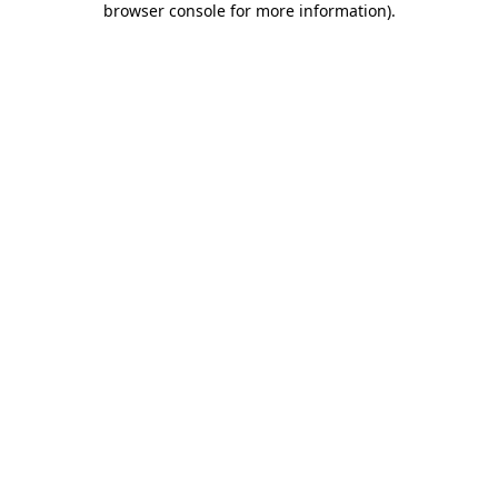
browser console for more information)
.