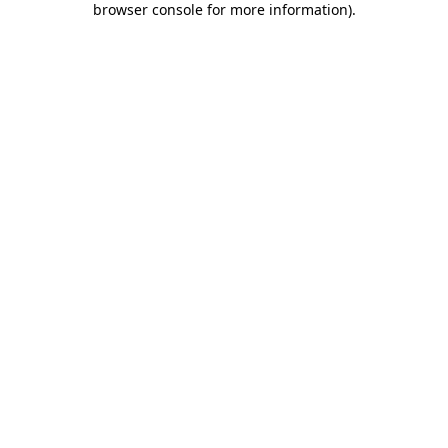
browser console for more information)
.