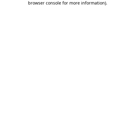
browser console for more information)
.