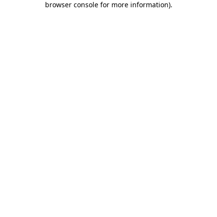
browser console for more information)
.