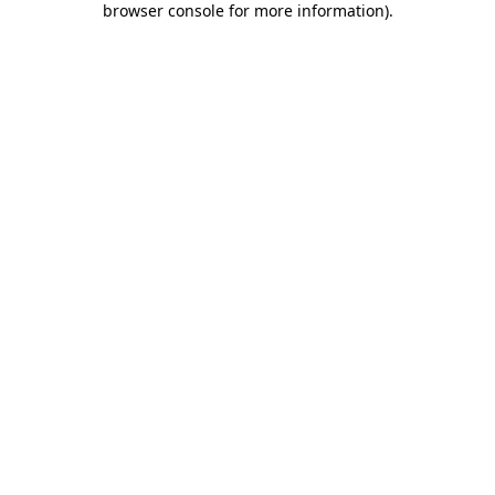
browser console for more information)
.