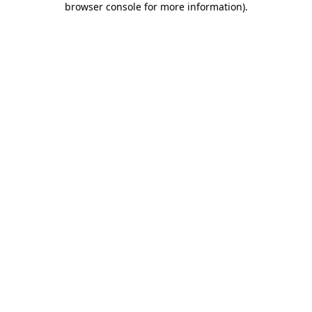
browser console for more information)
.