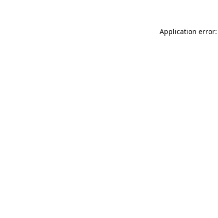
Application error: