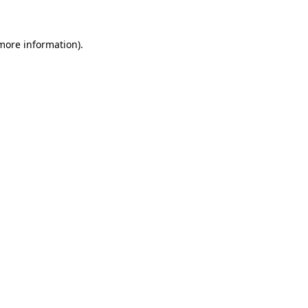
more information)
.