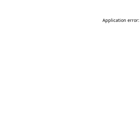
Application error: