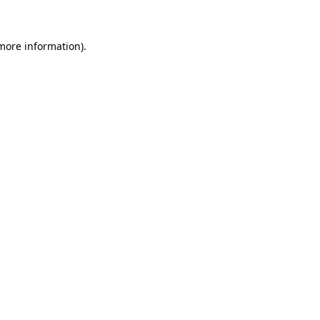
more information)
.