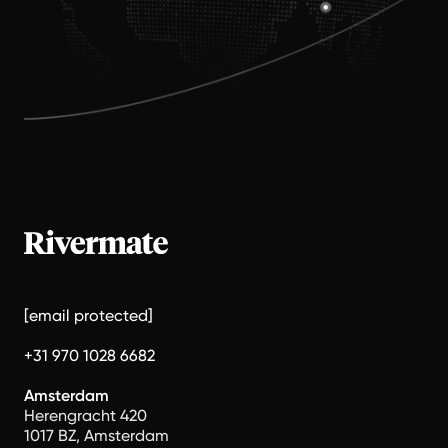
[email protected]
+31 970 1028 6682
Amsterdam
Herengracht 420
1017 BZ, Amsterdam