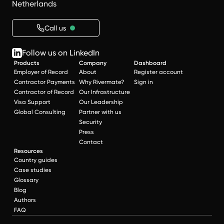
Netherlands
Call us
Follow us on LinkedIn
Products
Company
Dashboard
Employer of Record
About
Register account
Contractor Payments
Why Rivermate?
Sign in
Contractor of Record
Our Infrastructure
Visa Support
Our Leadership
Global Consulting
Partner with us
Security
Press
Contact
Resources
Country guides
Case studies
Glossary
Blog
Authors
FAQ