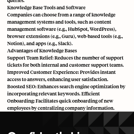
queries.
Knowledge Base Tools and Software
Companies can choose from a range of knowledge
management systems and tools, such as content
management software (e.g., HubSpot, WordPress),
browser extensions (e.g., Guru), web-based tools (e.g.,
Notion), and apps (e.g., Slack).
Advantages of Knowledge Bases
Support Team Relief: Reduces the number of support
tickets for both internal and customer support teams.
Improved Customer Experience: Provides instant
access to answers, enhancing user satisfaction.
Boosted SEO: Enhances search engine optimization by
incorporating relevant keywords. Efficient
Onboarding: Facilitates quick onboarding of new
employees by centralizing company information.