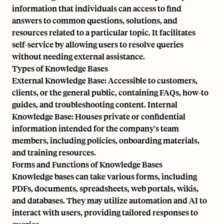
information that individuals can access to find
answers to common questions, solutions, and
resources related to a particular topic. It facilitates
self-service by allowing users to resolve queries
without needing external assistance.
Types of Knowledge Bases
External Knowledge Base: Accessible to customers,
clients, or the general public, containing FAQs, how-to
guides, and troubleshooting content. Internal
Knowledge Base: Houses private or confidential
information intended for the company's team
members, including policies, onboarding materials,
and training resources.
Forms and Functions of Knowledge Bases
Knowledge bases can take various forms, including
PDFs, documents, spreadsheets, web portals, wikis,
and databases. They may utilize automation and AI to
interact with users, providing tailored responses to