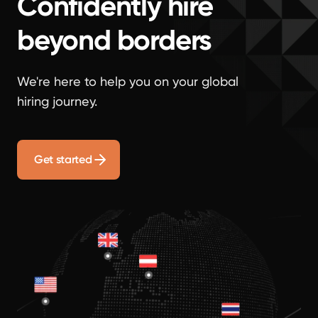
Confidently hire
beyond borders
We're here to help you on your global
hiring journey.
Get started