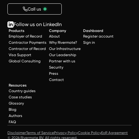
Call us
Follow us on LinkedIn
Products
Company
Dashboard
Employer of Record
About
Register account
Contractor Payments
Why Rivermate?
Sign in
Contractor of Record
Our Infrastructure
Visa Support
Our Leadership
Global Consulting
Partner with us
Security
Press
Contact
Resources
Country guides
Case studies
Glossary
Blog
Authors
FAQ
Disclaimer
Terms of Service
Privacy Policy
Cookie Policy
EoR Agreement
© 2026 Rivermate BV. All rights reserved.