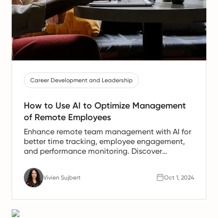
Career Development and Leadership
How to Use AI to Optimize Management
of Remote Employees
Enhance remote team management with AI for
better time tracking, employee engagement,
and performance monitoring. Discover
effective strategies today.
Vivien Sujbert
Oct 1, 2024