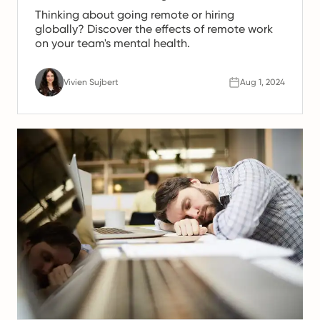
Thinking about going remote or hiring
globally? Discover the effects of remote work
on your team's mental health.
Vivien Sujbert
Aug 1, 2024