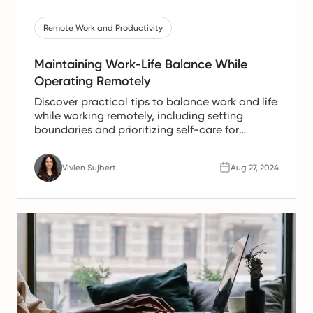
Remote Work and Productivity
Maintaining Work-Life Balance While
Operating Remotely
Discover practical tips to balance work and life
while working remotely, including setting
boundaries and prioritizing self-care for
success.
Vivien Sujbert
Aug 27, 2024