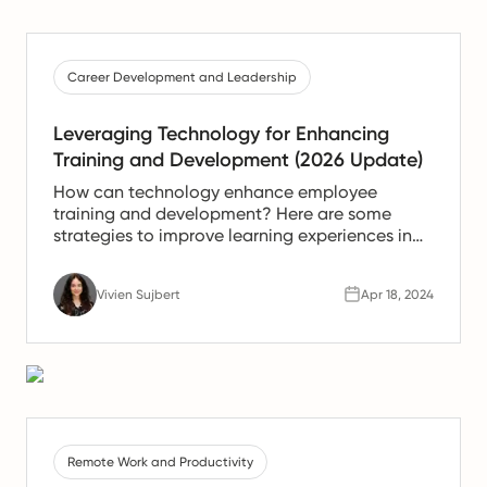
Career Development and Leadership
Leveraging Technology for Enhancing
Training and Development (2026 Update)
How can technology enhance employee
training and development? Here are some
strategies to improve learning experiences in
the workplace using technology.
Vivien Sujbert
Apr 18, 2024
Remote Work and Productivity