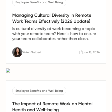
Employee Benefits and Well Being
Managing Cultural Diversity in Remote
Work Teams Effectively (2026 Update)
Is cultural diversity at work becoming a topic
with your remote team? Here is how to ensure
your team collaborates rather than clash.
Vivien Sujbert
Jun 18, 2024
Employee Benefits and Well Being
The Impact of Remote Work on Mental
Health and Well-being