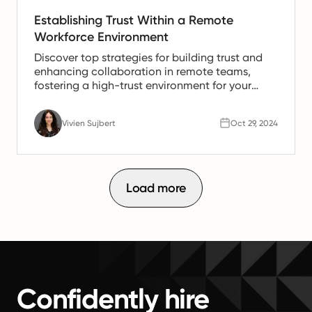
Establishing Trust Within a Remote
Workforce Environment
Discover top strategies for building trust and
enhancing collaboration in remote teams,
fostering a high-trust environment for your
employees.
Vivien Sujbert
Oct 29, 2024
Load more
Confidently hire