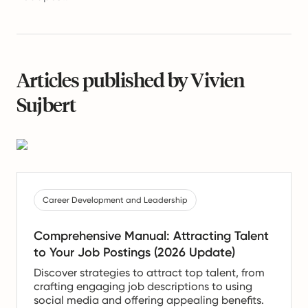
Articles published by Vivien
Sujbert
Career Development and Leadership
Comprehensive Manual: Attracting Talent
to Your Job Postings (2026 Update)
Discover strategies to attract top talent, from
crafting engaging job descriptions to using
social media and offering appealing benefits.