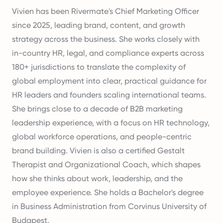
Vivien has been Rivermate's Chief Marketing Officer
since 2025, leading brand, content, and growth
strategy across the business. She works closely with
in-country HR, legal, and compliance experts across
180+ jurisdictions to translate the complexity of
global employment into clear, practical guidance for
HR leaders and founders scaling international teams.
She brings close to a decade of B2B marketing
leadership experience, with a focus on HR technology,
global workforce operations, and people-centric
brand building. Vivien is also a certified Gestalt
Therapist and Organizational Coach, which shapes
how she thinks about work, leadership, and the
employee experience. She holds a Bachelor's degree
in Business Administration from Corvinus University of
Budapest.