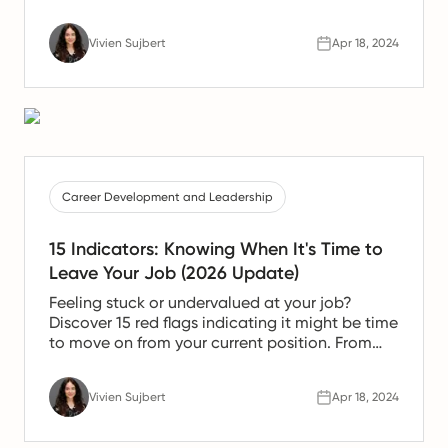
Vivien Sujbert
Apr 18, 2024
Career Development and Leadership
15 Indicators: Knowing When It's Time to
Leave Your Job (2026 Update)
Feeling stuck or undervalued at your job?
Discover 15 red flags indicating it might be time
to move on from your current position. From
dealing with self-serving managers to
compromising your personal values, this article
Vivien Sujbert
Apr 18, 2024
explores key signs that suggest a change is
necessary for your professional growth and
personal happiness. Read on to make an