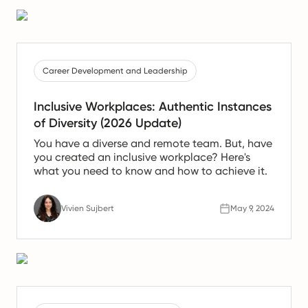
informed decision about whether it's time to
seek new opportunities that better align with
your career goals and ethical standards.
Career Development and Leadership
Inclusive Workplaces: Authentic Instances
of Diversity (2026 Update)
You have a diverse and remote team. But, have
you created an inclusive workplace? Here's
what you need to know and how to achieve it.
Vivien Sujbert
May 9, 2024