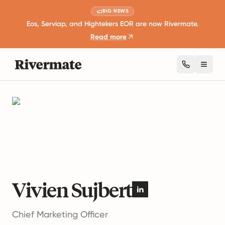
BIG NEWS
Eos, Serviap, and Hightekers EOR are now Rivermate.
Read more
Toggl
Authors
Vivien Sujbert
Vivien Sujbert
Chief Marketing Officer