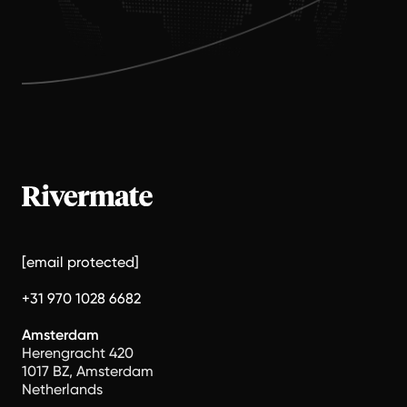
[email protected]
+31 970 1028 6682
Amsterdam
Herengracht 420
1017 BZ, Amsterdam
Netherlands