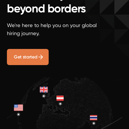
beyond borders
We're here to help you on your global
hiring journey.
Get started