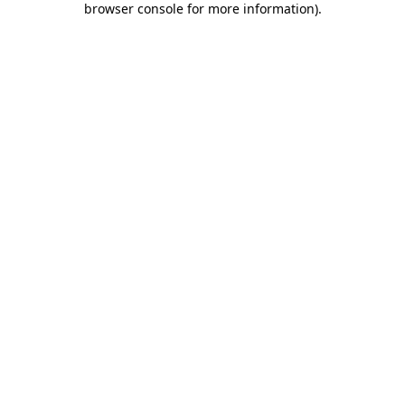
browser console for more information)
.