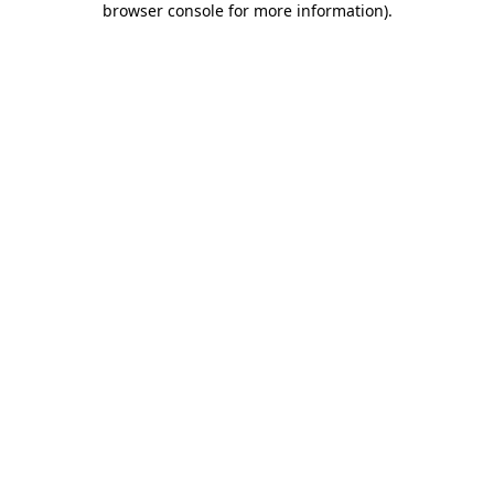
browser console for more information)
.