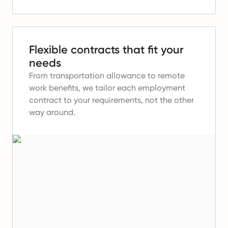
Flexible contracts that fit your
needs
From transportation allowance to remote
work benefits, we tailor each employment
contract to your requirements, not the other
way around.