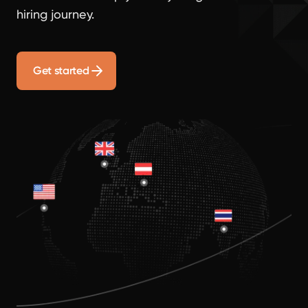
hiring journey.
Get started