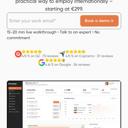
practical way to employ internationally –
starting at €299.
Book a demo
15-20 min live walkthrough • Talk to an expert • No
commitment
4.9/5 on G2
·
73 reviews
4.9/5 on Capterra
·
37 reviews
4.6/5 on Google
·
34 reviews