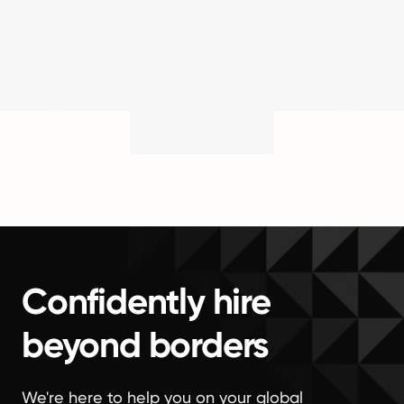
Confidently hire
beyond borders
We're here to help you on your global