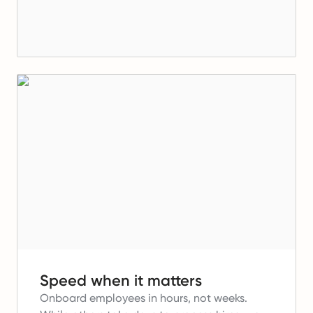
Speed when it matters
Onboard employees in hours, not weeks.