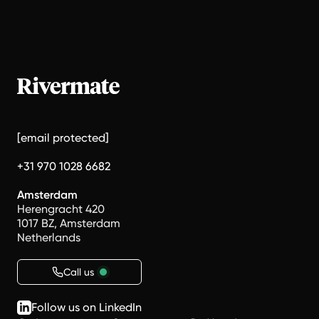
[email protected]
+31 970 1028 6682
Amsterdam
Herengracht 420
1017 BZ, Amsterdam
Netherlands
Call us
Follow us on LinkedIn