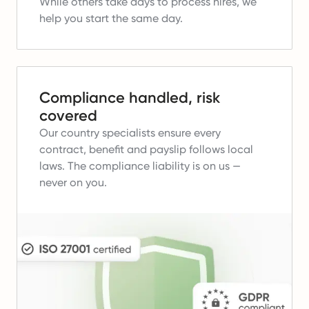
While others take days to process hires, we
help you start the same day.
Compliance handled, risk
covered
Our country specialists ensure every
contract, benefit and payslip follows local
laws.
The compliance liability is on us —
never on you.