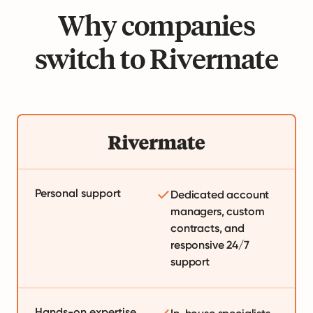
Why companies
switch to Rivermate
Personal support
Dedicated account
managers, custom
contracts, and
responsive 24/7
support
Hands-on expertise