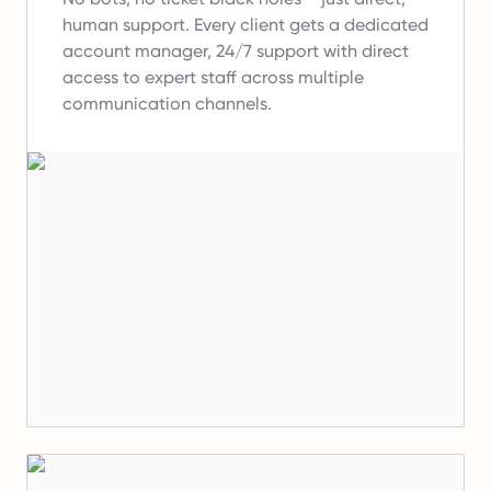
human support.
Every client gets a dedicated
account manager, 24/7 support with direct
access to expert staff across multiple
communication channels.