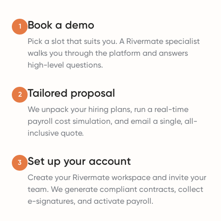
Book a demo
1
Pick a slot that suits you. A Rivermate specialist
walks you through the platform and answers
high-level questions.
Tailored proposal
2
We unpack your hiring plans, run a real-time
payroll cost simulation, and email a single, all-
inclusive quote.
Set up your account
3
Create your Rivermate workspace and invite your
team. We generate compliant contracts, collect
e-signatures, and activate payroll.