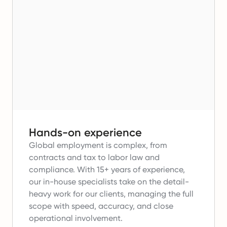
Hands-on experience
Global employment is complex, from
contracts and tax to labor law and
compliance.
With 15+ years of experience,
our in-house specialists take on the detail-
heavy work for our clients, managing the full
scope with speed, accuracy, and close
operational involvement.