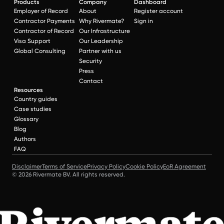
Products
Company
Dashboard
Employer of Record
About
Register account
Contractor Payments
Why Rivermate?
Sign in
Contractor of Record
Our Infrastructure
Visa Support
Our Leadership
Global Consulting
Partner with us
Security
Press
Contact
Resources
Country guides
Case studies
Glossary
Blog
Authors
FAQ
Disclaimer
Terms of Service
Privacy Policy
Cookie Policy
EoR Agreement
© 2026 Rivermate BV. All rights reserved.