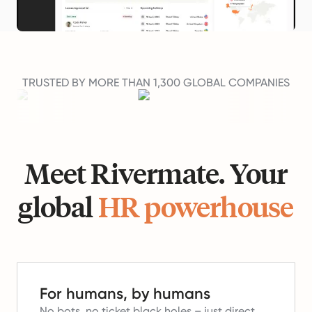
TRUSTED BY MORE THAN 1,300 GLOBAL COMPANIES
Meet Rivermate. Your
global
HR powerhouse
For humans, by humans
No bots, no ticket black holes – just direct,