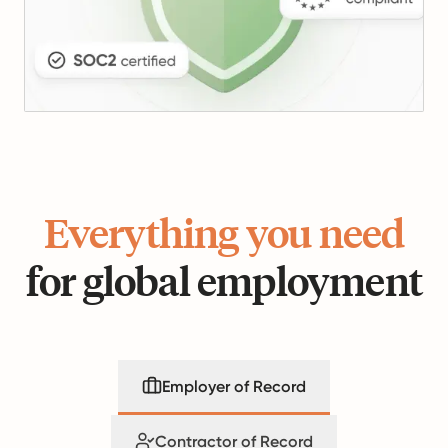
Everything you need
for global employment
Employer of Record
Contractor of Record