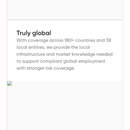
Truly global
With coverage across 180+ countries and 38
local entities, we provide the local
infrastructure and market knowledge needed
to support compliant global employment
with stronger risk coverage.