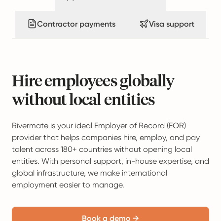
Contractor payments
Visa support
Hire employees globally
without local entities
Rivermate is your ideal Employer of Record (EOR)
provider that helps companies hire, employ, and pay
talent across 180+ countries without opening local
entities. With personal support, in-house expertise, and
global infrastructure, we make international
employment easier to manage.
Book a demo →