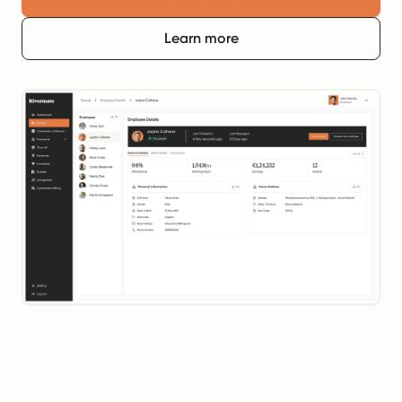
Learn more