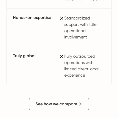
Hands-on expertise
Standardized
support with little
operational
involvement
Truly global
Fully outsourced
operations with
limited direct local
experience
See how we compare