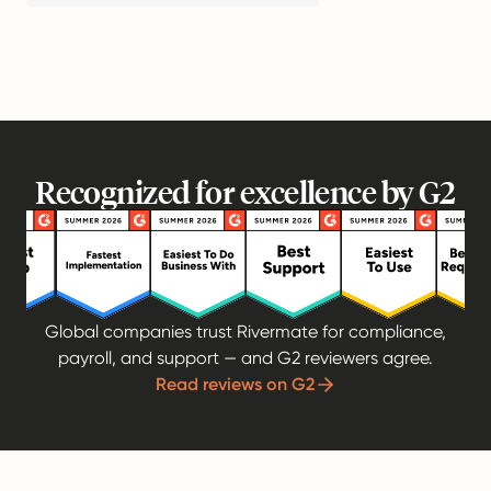
Recognized for excellence by G2
Global companies trust Rivermate for compliance,
payroll, and support — and G2 reviewers agree.
Read reviews on G2