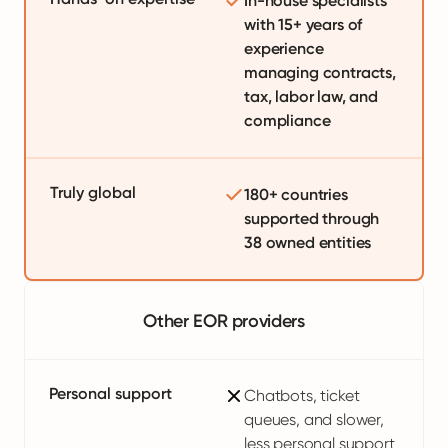
In-house specialists
with 15+ years of
experience
managing contracts,
tax, labor law, and
compliance
Truly global
180+ countries
supported through
38 owned entities
Other EOR providers
Personal support
Chatbots, ticket
queues, and slower,
less personal support