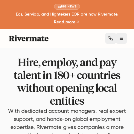
BIG NEWS
Eos, Serviap, and Hightekers EOR are now Rivermate.
Read more
Toggl
Hire, employ, and pay
talent in 180+ countries
without opening local
entities
With dedicated account managers, real expert
support, and hands-on global employment
expertise, Rivermate gives companies a more