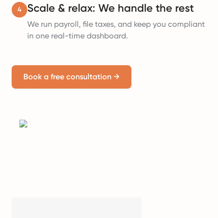
Scale & relax: We handle the rest
4
We run payroll, file taxes, and keep you compliant
in one real-time dashboard.
Book a free consultation
→