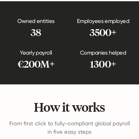
Owned entities
Employees employed
38
3500+
Yearly payroll
Companies helped
€200M+
1300+
How it works
From first click to fully-compliant global payroll
in five easy steps