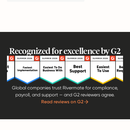
Recognized for excellence by G2
Global companies trust Rivermate for compliance,
payroll, and support — and G2 reviewers agree.
Read reviews on G2