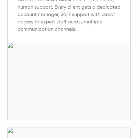
human support.
Every client gets a dedicated
account manager, 24/7 support with direct
access to expert staff across multiple
communication channels.