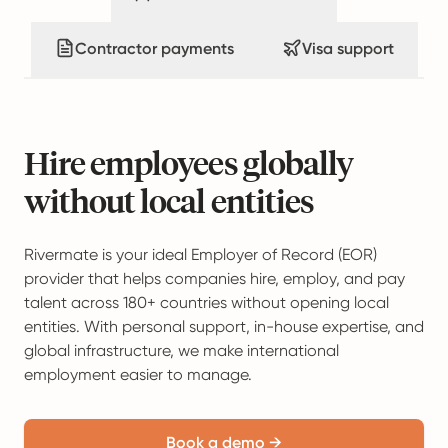
Contractor payments
Visa support
Hire employees globally
without local entities
Rivermate is your ideal Employer of Record (EOR)
provider that helps companies hire, employ, and pay
talent across 180+ countries without opening local
entities. With personal support, in-house expertise, and
global infrastructure, we make international
employment easier to manage.
Book a demo →