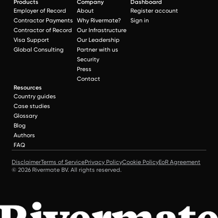
Products
Company
Dashboard
Employer of Record
About
Register account
Contractor Payments
Why Rivermate?
Sign in
Contractor of Record
Our Infrastructure
Visa Support
Our Leadership
Global Consulting
Partner with us
Security
Press
Contact
Resources
Country guides
Case studies
Glossary
Blog
Authors
FAQ
Disclaimer
Terms of Service
Privacy Policy
Cookie Policy
EoR Agreement
© 2026 Rivermate BV. All rights reserved.