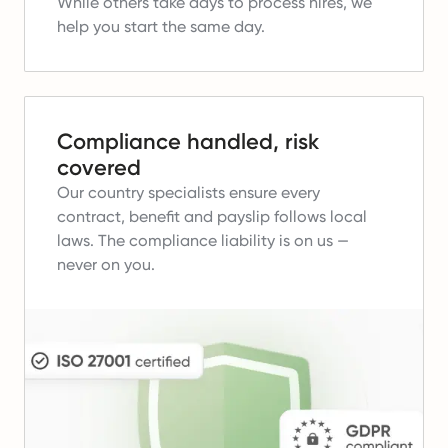
While others take days to process hires, we
help you start the same day.
Compliance handled, risk
covered
Our country specialists ensure every
contract, benefit and payslip follows local
laws.
The compliance liability is on us —
never on you.