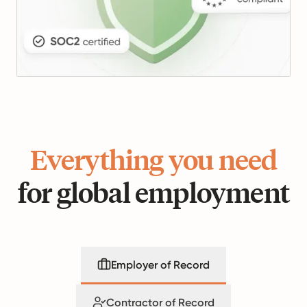
Everything you need
for global employment
Employer of Record
Contractor of Record