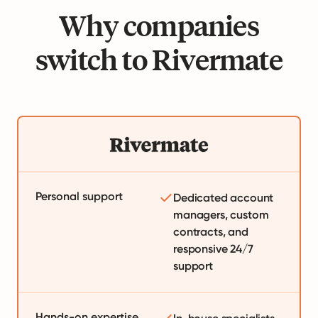
Why companies
switch to Rivermate
Personal support
Dedicated account
managers, custom
contracts, and
responsive 24/7
support
Hands-on expertise