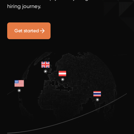
hiring journey.
Get started