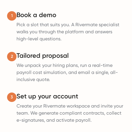
Book a demo
1
Pick a slot that suits you. A Rivermate specialist
walks you through the platform and answers
high-level questions.
Tailored proposal
2
We unpack your hiring plans, run a real-time
payroll cost simulation, and email a single, all-
inclusive quote.
Set up your account
3
Create your Rivermate workspace and invite your
team. We generate compliant contracts, collect
e-signatures, and activate payroll.