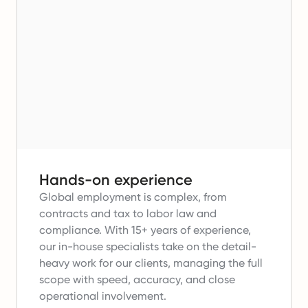
Hands-on experience
Global employment is complex, from
contracts and tax to labor law and
compliance.
With 15+ years of experience,
our in-house specialists take on the detail-
heavy work for our clients, managing the full
scope with speed, accuracy, and close
operational involvement.