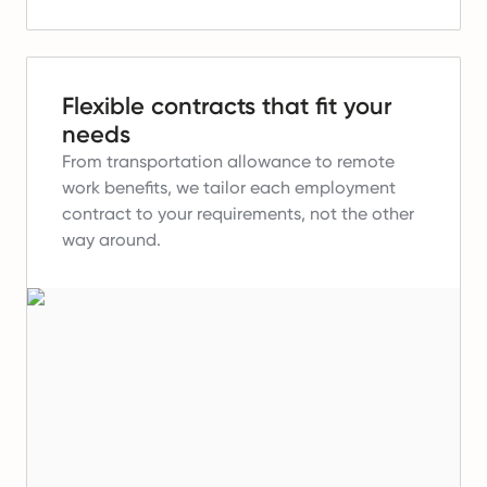
Flexible contracts that fit your
needs
From transportation allowance to remote
work benefits, we tailor each employment
contract to your requirements, not the other
way around.