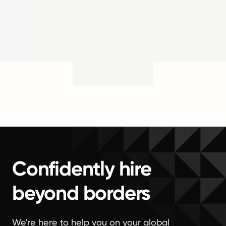
Confidently hire
beyond borders
We're here to help you on your global