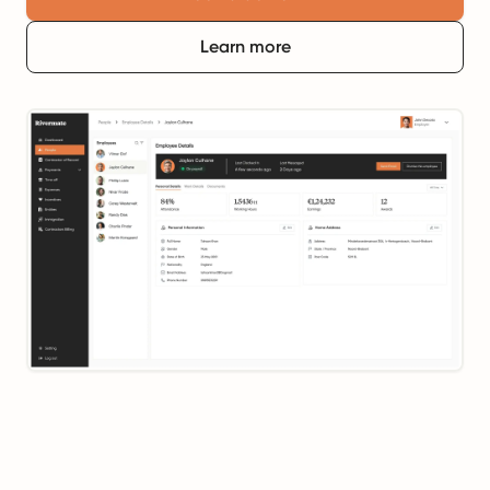
Learn more