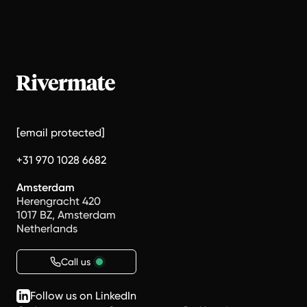
[email protected]
+31 970 1028 6682
Amsterdam
Herengracht 420
1017 BZ, Amsterdam
Netherlands
Call us
Follow us on LinkedIn