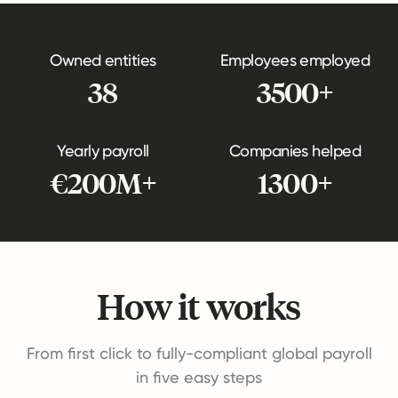
Owned entities
Employees employed
38
3500+
Yearly payroll
Companies helped
€200M+
1300+
How it works
From first click to fully-compliant global payroll
in five easy steps