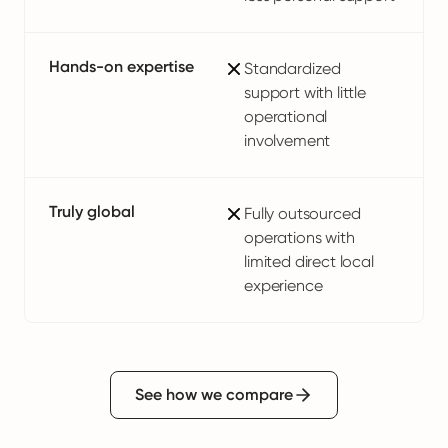
Hands-on expertise
Standardized
support with little
operational
involvement
Truly global
Fully outsourced
operations with
limited direct local
experience
See how we compare