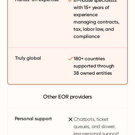
In-house specialists
with 15+ years of
experience
managing contracts,
tax, labor law, and
compliance
Truly global
180+ countries
supported through
38 owned entities
Other EOR providers
Personal support
Chatbots, ticket
queues, and slower,
less personal support