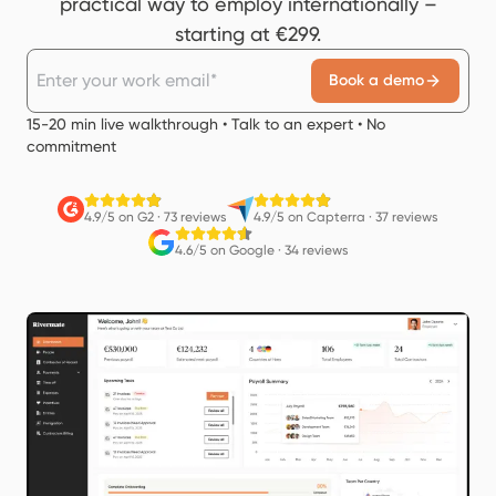
practical way to employ internationally –
starting at €299.
Book a demo
15-20 min live walkthrough • Talk to an expert • No
commitment
4.9/5 on G2
·
73 reviews
4.9/5 on Capterra
·
37 reviews
4.6/5 on Google
·
34 reviews