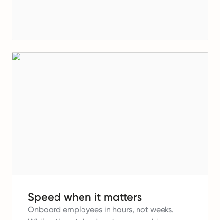
Speed when it matters
Onboard employees in hours, not weeks.