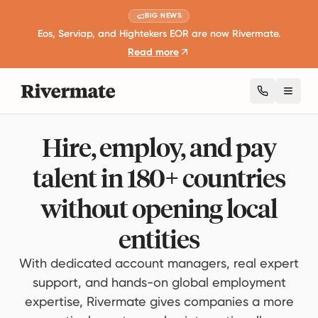
BIG NEWS
Eos, Serviap, and Hightekers EOR are now Rivermate.
Read more
Toggl
Hire, employ, and pay
talent in 180+ countries
without opening local
entities
With dedicated account managers, real expert
support, and hands-on global employment
expertise, Rivermate gives companies a more