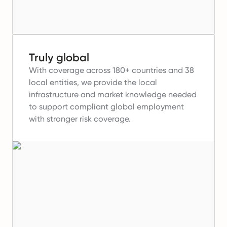
Truly global
With coverage across 180+ countries and 38
local entities, we provide the local
infrastructure and market knowledge needed
to support compliant global employment
with stronger risk coverage.