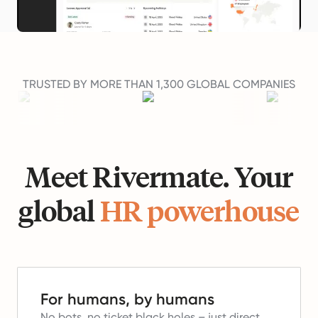
TRUSTED BY MORE THAN 1,300 GLOBAL COMPANIES
Meet Rivermate. Your
global
HR powerhouse
For humans, by humans
No bots, no ticket black holes – just direct,