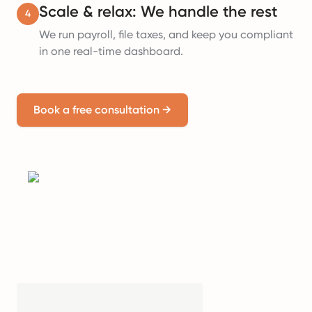
Scale & relax: We handle the rest
4
We run payroll, file taxes, and keep you compliant
in one real-time dashboard.
Book a free consultation
→