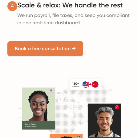
Scale & relax: We handle the rest
4
We run payroll, file taxes, and keep you compliant
in one real-time dashboard.
Book a free consultation
→