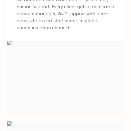
human support.
Every client gets a dedicated
account manager, 24/7 support with direct
access to expert staff across multiple
communication channels.