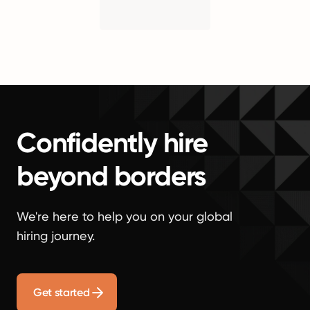
Confidently hire
beyond borders
We're here to help you on your global
hiring journey.
Get started