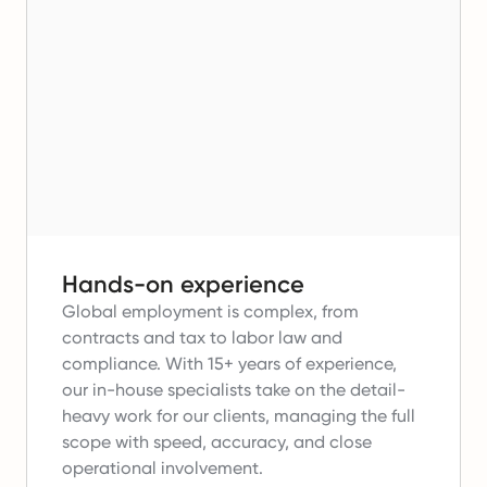
Hands-on experience
Global employment is complex, from
contracts and tax to labor law and
compliance.
With 15+ years of experience,
our in-house specialists take on the detail-
heavy work for our clients, managing the full
scope with speed, accuracy, and close
operational involvement.