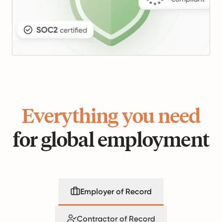
Everything you need
for global employment
Employer of Record
Contractor of Record