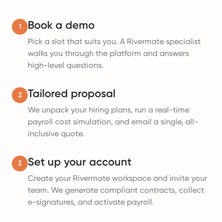
Book a demo
1
Pick a slot that suits you. A Rivermate specialist
walks you through the platform and answers
high-level questions.
Tailored proposal
2
We unpack your hiring plans, run a real-time
payroll cost simulation, and email a single, all-
inclusive quote.
Set up your account
3
Create your Rivermate workspace and invite your
team. We generate compliant contracts, collect
e-signatures, and activate payroll.