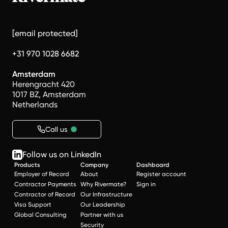
[email protected]
+31 970 1028 6682
Amsterdam
Herengracht 420
1017 BZ, Amsterdam
Netherlands
Call us
Follow us on LinkedIn
Products
Company
Dashboard
Employer of Record
About
Register account
Contractor Payments
Why Rivermate?
Sign in
Contractor of Record
Our Infrastructure
Visa Support
Our Leadership
Global Consulting
Partner with us
Security