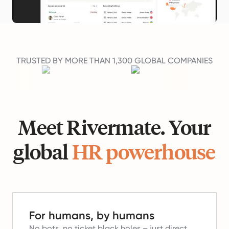
TRUSTED BY MORE THAN 1,300 GLOBAL COMPANIES
Meet Rivermate. Your
global
HR powerhouse
For humans, by humans
No bots, no ticket black holes – just direct,