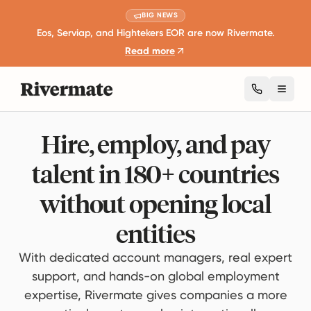
BIG NEWS
Eos, Serviap, and Hightekers EOR are now Rivermate.
Read more
Toggl
Hire, employ, and pay
talent in 180+ countries
without opening local
entities
With dedicated account managers, real expert
support, and hands-on global employment
expertise, Rivermate gives companies a more