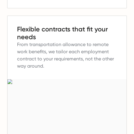
Flexible contracts that fit your
needs
From transportation allowance to remote
work benefits, we tailor each employment
contract to your requirements, not the other
way around.