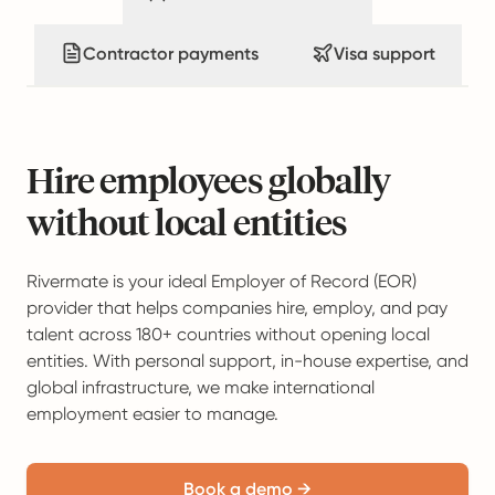
Contractor payments
Visa support
Hire employees globally
without local entities
Rivermate is your ideal Employer of Record (EOR)
provider that helps companies hire, employ, and pay
talent across 180+ countries without opening local
entities. With personal support, in-house expertise, and
global infrastructure, we make international
employment easier to manage.
Book a demo →