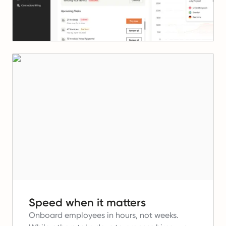
Speed when it matters
Onboard employees in hours, not weeks.