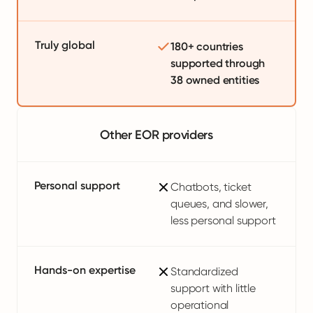
Truly global
180+ countries
supported through
38 owned entities
Other EOR providers
Personal support
Chatbots, ticket
queues, and slower,
less personal support
Hands-on expertise
Standardized
support with little
operational