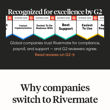
Recognized for excellence by G2
Global companies trust Rivermate for compliance,
payroll, and support — and G2 reviewers agree.
Read reviews on G2
Why companies
switch to Rivermate