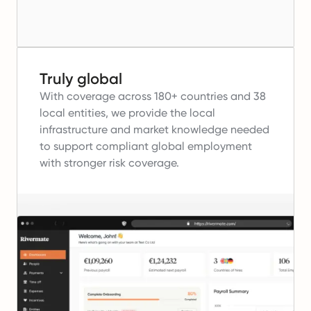
Truly global
With coverage across 180+ countries and 38
local entities, we provide the local
infrastructure and market knowledge needed
to support compliant global employment
with stronger risk coverage.