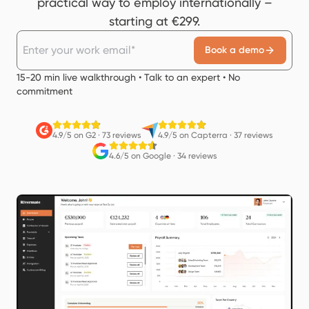
practical way to employ internationally –
starting at €299.
Book a demo
15-20 min live walkthrough • Talk to an expert • No
commitment
4.9/5 on G2
·
73 reviews
4.9/5 on Capterra
·
37 reviews
4.6/5 on Google
·
34 reviews