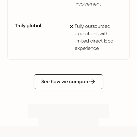
involvement
Truly global
Fully outsourced
operations with
limited direct local
experience
See how we compare