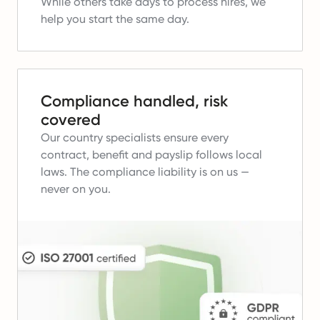
While others take days to process hires, we
help you start the same day.
Compliance handled, risk
covered
Our country specialists ensure every
contract, benefit and payslip follows local
laws.
The compliance liability is on us —
never on you.