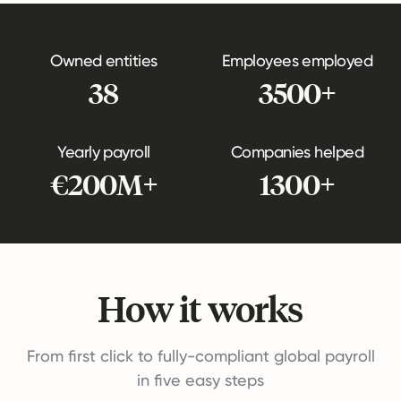
Owned entities
Employees employed
38
3500+
Yearly payroll
Companies helped
€200M+
1300+
How it works
From first click to fully-compliant global payroll
in five easy steps