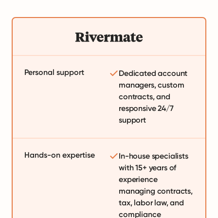
Personal support
Dedicated account
managers, custom
contracts, and
responsive 24/7
support
Hands-on expertise
In-house specialists
with 15+ years of
experience
managing contracts,
tax, labor law, and
compliance