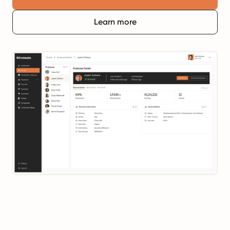
Learn more