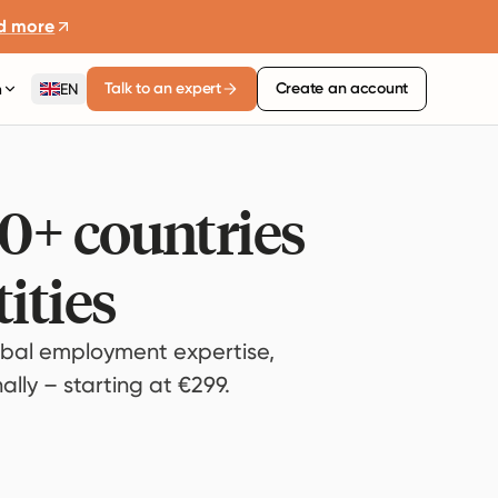
d more
Talk to an expert
Create an account
n
EN
80+ countries
ities
bal employment expertise,
lly – starting at €299.