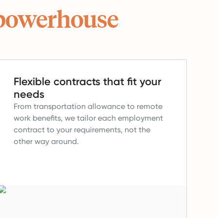
powerhouse
Flexible contracts that fit your
needs
From transportation allowance to remote
work benefits, we tailor each employment
contract to your requirements, not the
other way around.