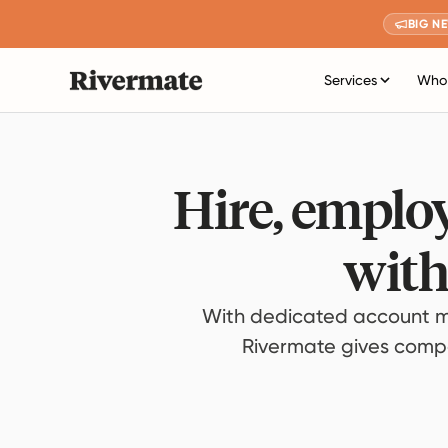
BIG N
Services
Who 
Hire, employ
with
With dedicated account m
Rivermate gives compan