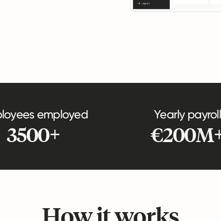
loyees employed
Yearly payroll
3500+
€200M
How it works