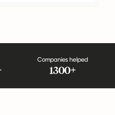
Companies helped
+
1300+