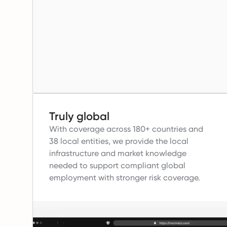
Truly global
With coverage across 180+ countries and
38 local entities, we provide the local
infrastructure and market knowledge
needed to support compliant global
employment with stronger risk coverage.