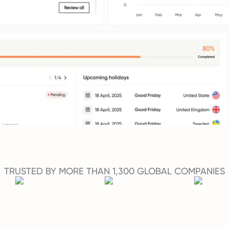
TRUSTED BY MORE THAN 1,300 GLOBAL COMPANIES