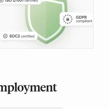
 employment