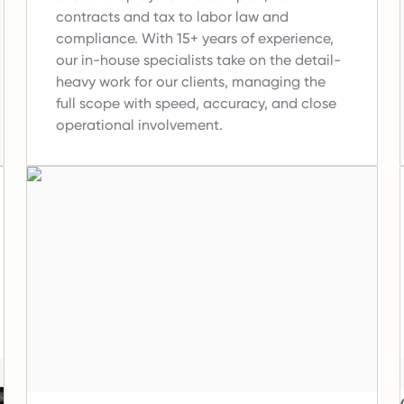
contracts and tax to labor law and
compliance.
With 15+ years of experience,
our in-house specialists take on the detail-
heavy work for our clients, managing the
full scope with speed, accuracy, and close
operational involvement.