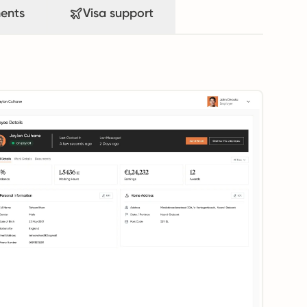
ents
Visa support