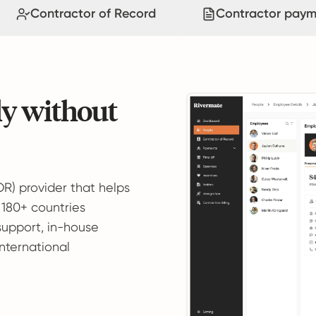
Contractor of Record
Contractor paym
ly without
OR) provider that helps
 180+ countries
support, in-house
international