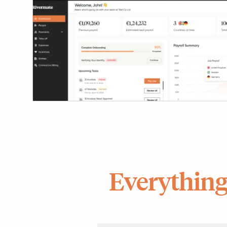
Everything