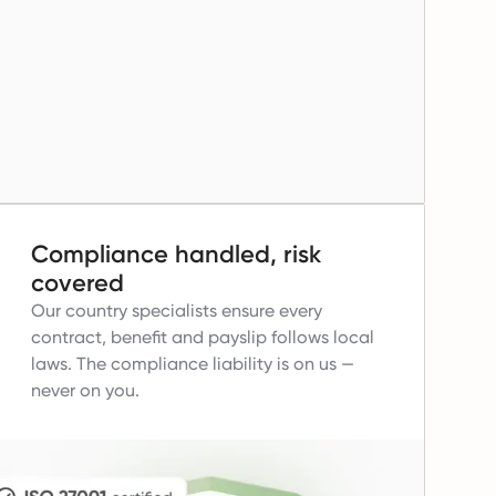
Compliance handled, risk
covered
Our country specialists ensure every
contract, benefit and payslip follows local
laws.
The compliance liability is on us —
never on you.