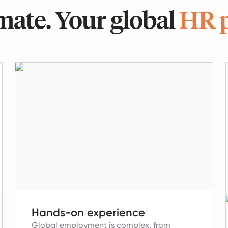
ate. Your global
HR 
Hands-on experience
Global employment is complex, from