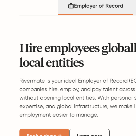
Employer of Record
Hire employees global
local entities
Rivermate is your ideal Employer of Record (E
companies hire, employ, and pay talent across
without opening local entities. With personal 
expertise, and global infrastructure, we make 
employment easier to manage.
Book a demo →
Learn more