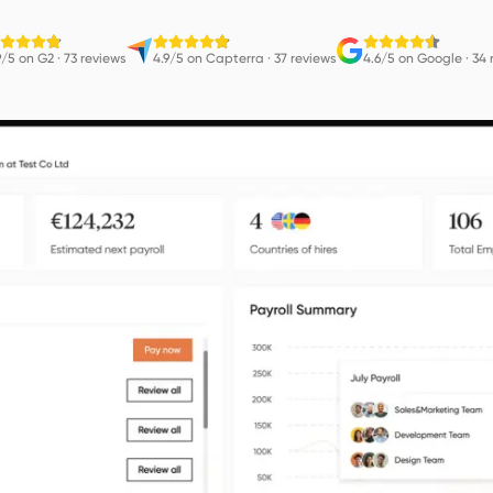
9/5 on G2
·
73 reviews
4.9/5 on Capterra
·
37 reviews
4.6/5 on Google
·
34 