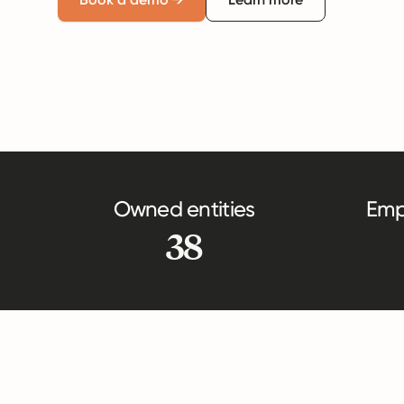
Owned entities
Emp
38