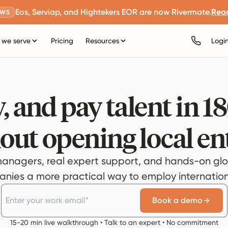
Eos, Serviap, and Hightekers EOR are now Rivermate.
Rea
EWS
we serve
Pricing
Resources
Logi
, and pay talent in 1
out opening local ent
anagers, real expert support, and hands-on glo
ies a more practical way to employ internationa
Book a demo
15-20 min live walkthrough • Talk to an expert • No commitment