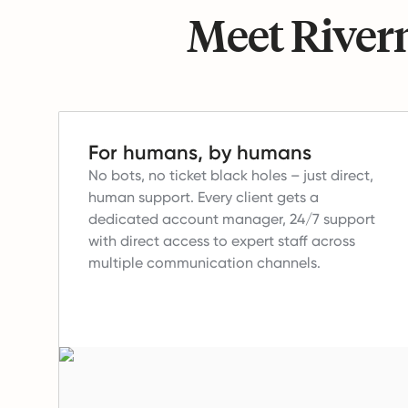
Meet Riverm
For humans, by humans
No bots, no ticket black holes – just direct,
human support.
Every client gets a
dedicated account manager, 24/7 support
with direct access to expert staff across
multiple communication channels.