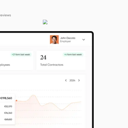
reviews