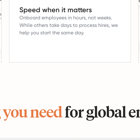
Speed when it matters
Onboard employees in hours, not weeks.
While others take days to process hires, we
help you start the same day.
 you need
for global