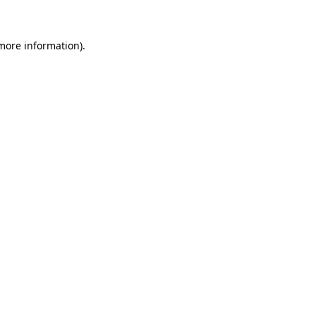
more information)
.