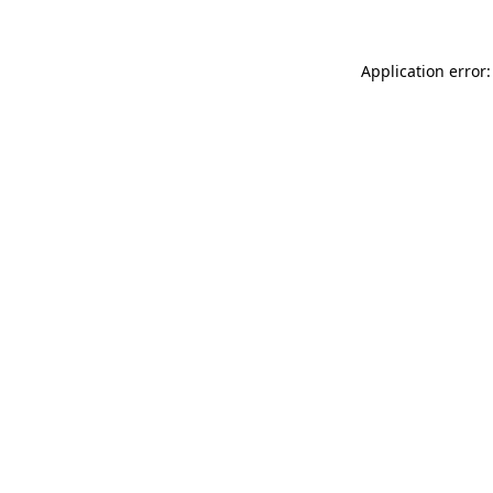
Application error: