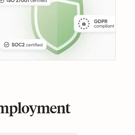
 employment