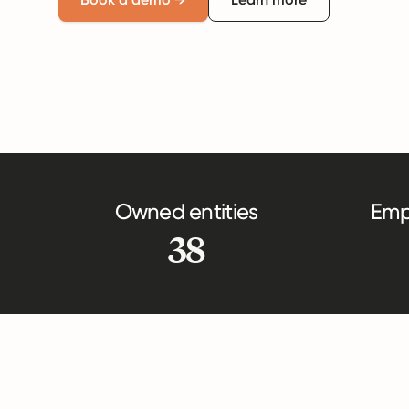
Owned entities
Emp
38