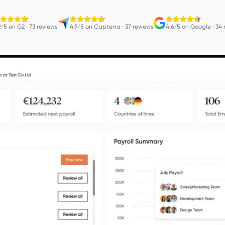
9/5 on G2
·
73 reviews
4.9/5 on Capterra
·
37 reviews
4.6/5 on Google
·
34 