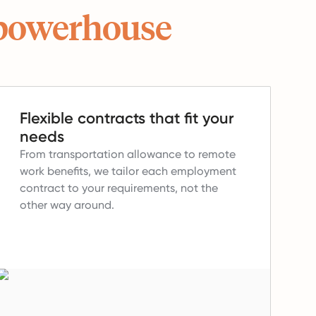
powerhouse
Flexible contracts that fit your
needs
From transportation allowance to remote
work benefits, we tailor each employment
contract to your requirements, not the
other way around.