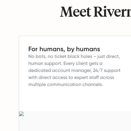
Meet Riverm
For humans, by humans
No bots, no ticket black holes – just direct,
human support.
Every client gets a
dedicated account manager, 24/7 support
with direct access to expert staff across
multiple communication channels.