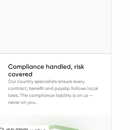
Compliance handled, risk
covered
Our country specialists ensure every
contract, benefit and payslip follows local
laws.
The compliance liability is on us —
never on you.