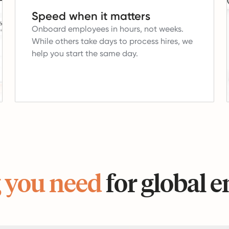
Speed when it matters
Onboard employees in hours, not weeks.
While others take days to process hires, we
help you start the same day.
 you need
for global