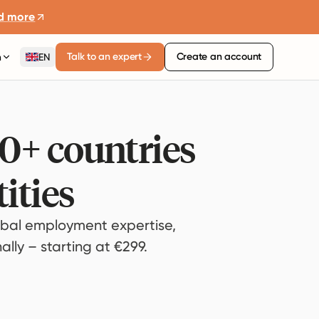
d more
Talk to an expert
Create an account
n
EN
80+ countries
ities
bal employment expertise,
lly – starting at €299.