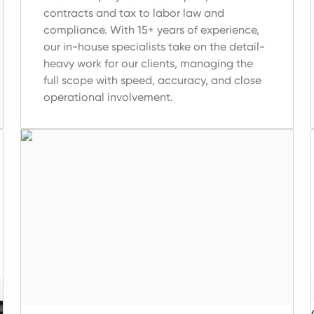
contracts and tax to labor law and
compliance.
With 15+ years of experience,
our in-house specialists take on the detail-
heavy work for our clients, managing the
full scope with speed, accuracy, and close
operational involvement.