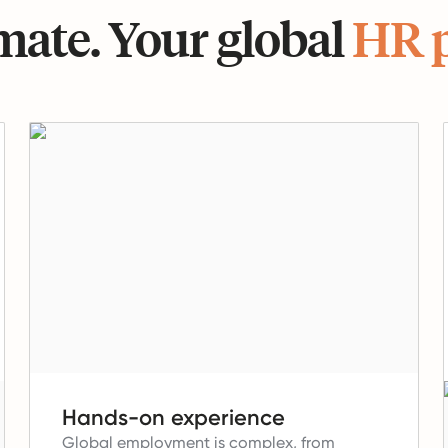
ate. Your global
HR 
Hands-on experience
Global employment is complex, from