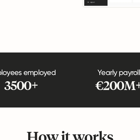
loyees employed
Yearly payroll
3500+
€200M
How it works