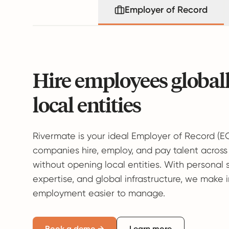
Employer of Record
Hire employees global
local entities
Rivermate is your ideal Employer of Record (E
companies hire, employ, and pay talent across
without opening local entities. With personal 
expertise, and global infrastructure, we make 
employment easier to manage.
Book a demo →
Learn more