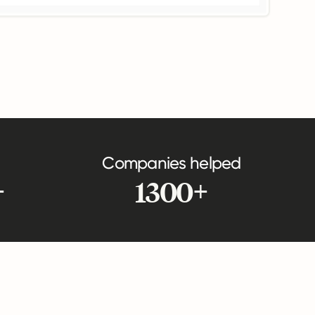
Companies helped
+
1300+