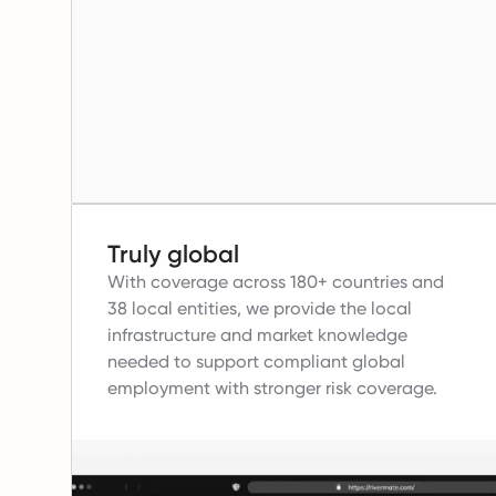
Truly global
With coverage across 180+ countries and
38 local entities, we provide the local
infrastructure and market knowledge
needed to support compliant global
employment with stronger risk coverage.