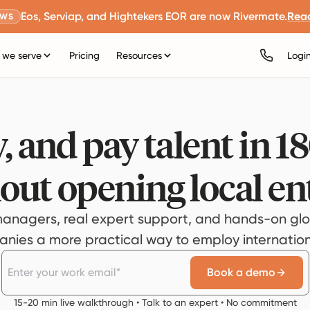
Eos, Serviap, and Hightekers EOR are now Rivermate.
Rea
EWS
we serve
Pricing
Resources
Logi
, and pay talent in 1
out opening local ent
anagers, real expert support, and hands-on glo
ies a more practical way to employ internationa
Book a demo
15-20 min live walkthrough • Talk to an expert • No commitment