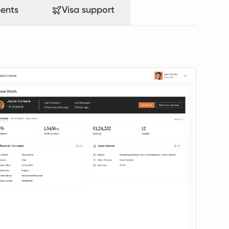
ents
Visa support