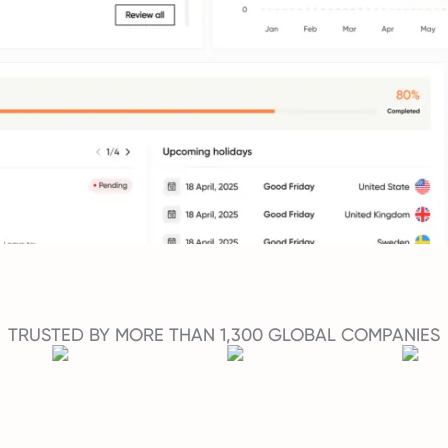
TRUSTED BY MORE THAN 1,300 GLOBAL COMPANIES