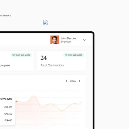
reviews