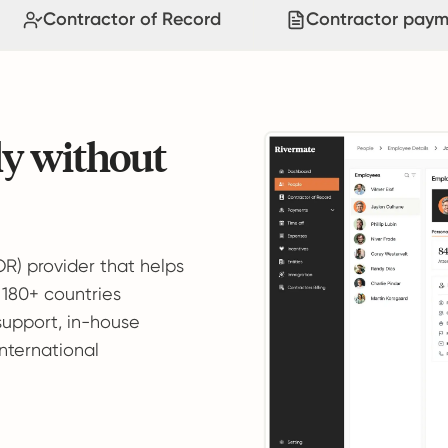
Contractor of Record
Contractor paym
ly without
OR) provider that helps
 180+ countries
support, in-house
international