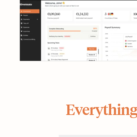
Everything