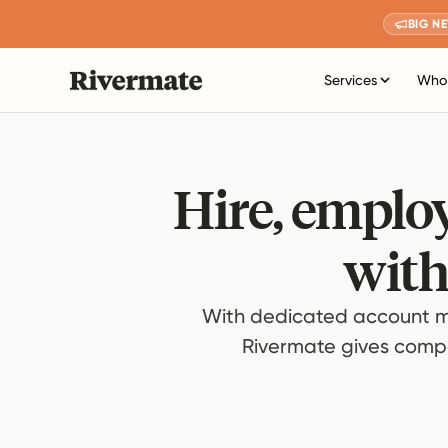
BIG N
Services
Who 
Hire, employ
with
With dedicated account m
Rivermate gives compan