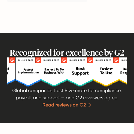
Recognized for excellence by G2
Global companies trust Rivermate for compliance,
payroll, and support — and G2 reviewers agree.
Read reviews on G2