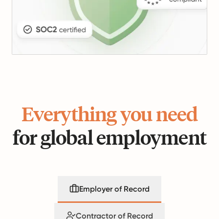
Everything you need
for global employment
Employer of Record
Contractor of Record