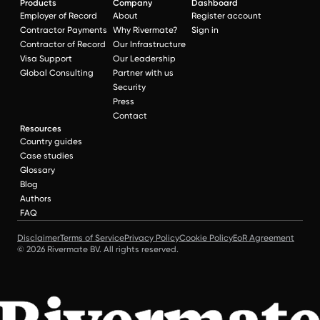
Products
Company
Dashboard
Employer of Record
About
Register account
Contractor Payments
Why Rivermate?
Sign in
Contractor of Record
Our Infrastructure
Visa Support
Our Leadership
Global Consulting
Partner with us
Security
Press
Contact
Resources
Country guides
Case studies
Glossary
Blog
Authors
FAQ
Disclaimer
Terms of Service
Privacy Policy
Cookie Policy
EoR Agreement
© 2026 Rivermate BV. All rights reserved.