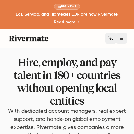
BIG NEWS
Eos, Serviap, and Hightekers EOR are now Rivermate.
Read more
Toggl
Hire, employ, and pay
talent in 180+ countries
without opening local
entities
With dedicated account managers, real expert
support, and hands-on global employment
expertise, Rivermate gives companies a more