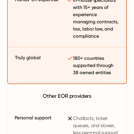
In-house specialists
with 15+ years of
experience
managing contracts,
tax, labor law, and
compliance
Truly global
180+ countries
supported through
38 owned entities
Other EOR providers
Personal support
Chatbots, ticket
queues, and slower,
less personal support