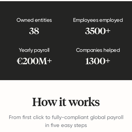
Owned entities
Employees employed
38
3500+
Yearly payroll
Companies helped
€200M+
1300+
How it works
From first click to fully-compliant global payroll
in five easy steps