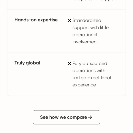
Hands-on expertise
Standardized
support with little
operational
involvement
Truly global
Fully outsourced
operations with
limited direct local
experience
See how we compare