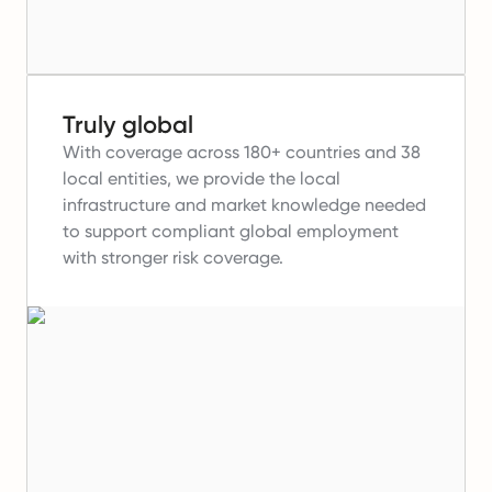
Truly global
With coverage across 180+ countries and 38
local entities, we provide the local
infrastructure and market knowledge needed
to support compliant global employment
with stronger risk coverage.