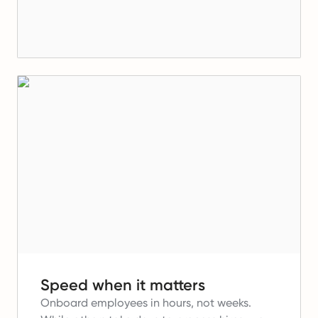
Speed when it matters
Onboard employees in hours, not weeks.