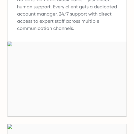
human support.
Every client gets a dedicated
account manager, 24/7 support with direct
access to expert staff across multiple
communication channels.