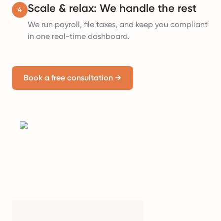
Scale & relax: We handle the rest
4
We run payroll, file taxes, and keep you compliant
in one real-time dashboard.
Book a free consultation
→