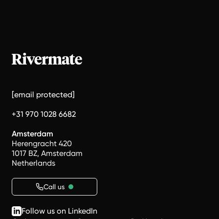
[email protected]
+31 970 1028 6682
Amsterdam
Herengracht 420
1017 BZ, Amsterdam
Netherlands
Call us
Follow us on LinkedIn