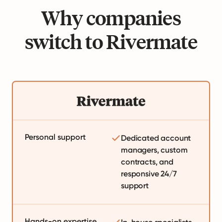
Why companies
switch to Rivermate
Personal support
Dedicated account
managers, custom
contracts, and
responsive 24/7
support
Hands-on expertise