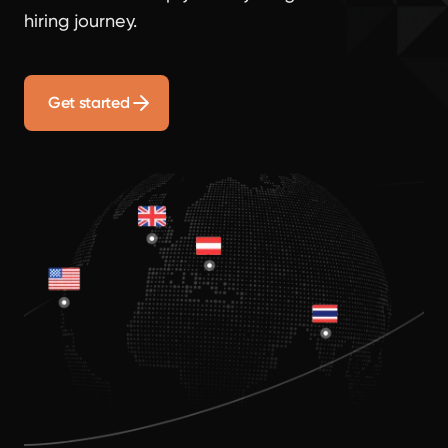
hiring journey.
Get started