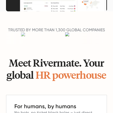
TRUSTED BY MORE THAN 1,300 GLOBAL COMPANIES
Meet Rivermate. Your
global
HR powerhouse
For humans, by humans
No bots, no ticket black holes – just direct,