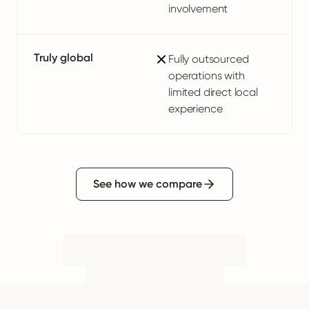
involvement
Truly global
Fully outsourced
operations with
limited direct local
experience
See how we compare