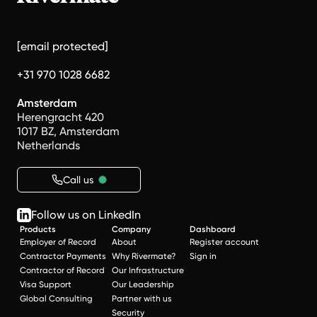
[email protected]
+31 970 1028 6682
Amsterdam
Herengracht 420
1017 BZ, Amsterdam
Netherlands
Call us
Follow us on LinkedIn
Products
Company
Dashboard
Employer of Record
About
Register account
Contractor Payments
Why Rivermate?
Sign in
Contractor of Record
Our Infrastructure
Visa Support
Our Leadership
Global Consulting
Partner with us
Security