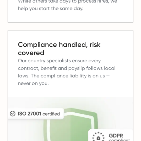
While others take days to process hires, we
help you start the same day.
Compliance handled, risk
covered
Our country specialists ensure every
contract, benefit and payslip follows local
laws.
The compliance liability is on us —
never on you.