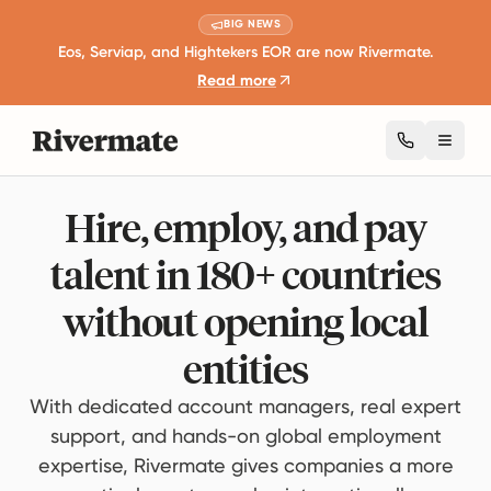
BIG NEWS
Eos, Serviap, and Hightekers EOR are now Rivermate.
Read more
Toggl
Hire, employ, and pay
talent in 180+ countries
without opening local
entities
With dedicated account managers, real expert
support, and hands-on global employment
expertise, Rivermate gives companies a more