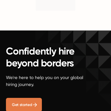
Confidently hire
beyond borders
We're here to help you on your global
hiring journey.
Get started