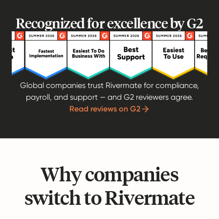
Recognized for excellence by G2
Global companies trust Rivermate for compliance,
payroll, and support — and G2 reviewers agree.
Read reviews on G2
Why companies
switch to Rivermate