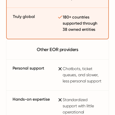
Truly global
180+ countries
supported through
38 owned entities
Other EOR providers
Personal support
Chatbots, ticket
queues, and slower,
less personal support
Hands-on expertise
Standardized
support with little
operational