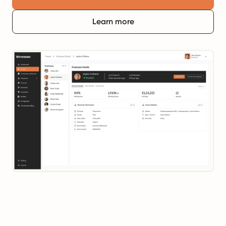
Learn more