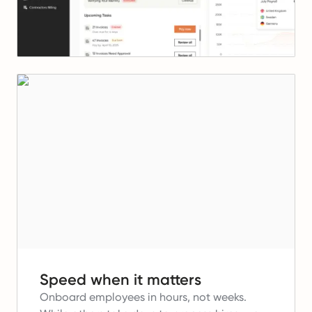
Speed when it matters
Onboard employees in hours, not weeks.