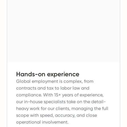
Hands-on experience
Global employment is complex, from
contracts and tax to labor law and
compliance.
With 15+ years of experience,
our in-house specialists take on the detail-
heavy work for our clients, managing the full
scope with speed, accuracy, and close
operational involvement.