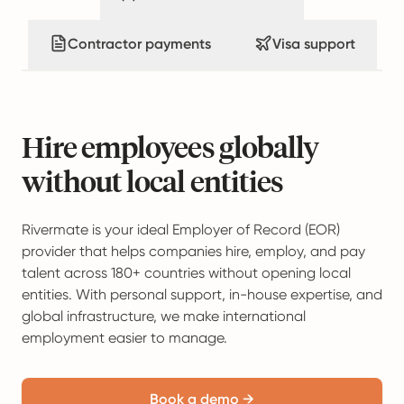
Contractor payments
Visa support
Hire employees globally
without local entities
Rivermate is your ideal Employer of Record (EOR)
provider that helps companies hire, employ, and pay
talent across 180+ countries without opening local
entities. With personal support, in-house expertise, and
global infrastructure, we make international
employment easier to manage.
Book a demo →