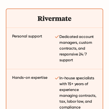
Personal support
Dedicated account
managers, custom
contracts, and
responsive 24/7
support
Hands-on expertise
In-house specialists
with 15+ years of
experience
managing contracts,
tax, labor law, and
compliance