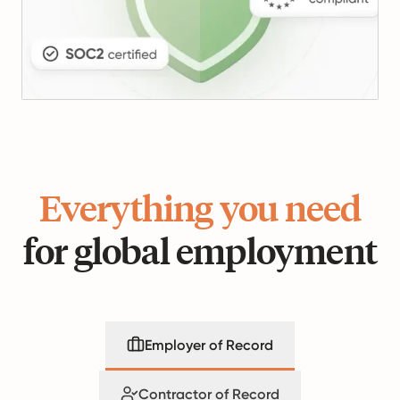
Everything you need
for global employment
Employer of Record
Contractor of Record