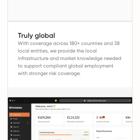
Truly global
With coverage across 180+ countries and 38
local entities, we provide the local
infrastructure and market knowledge needed
to support compliant global employment
with stronger risk coverage.