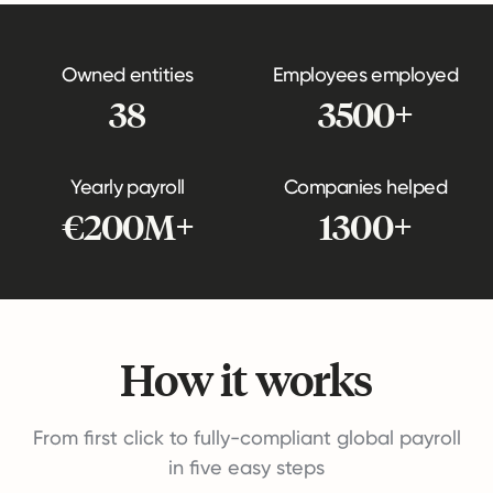
Owned entities
Employees employed
38
3500+
Yearly payroll
Companies helped
€200M+
1300+
How it works
From first click to fully-compliant global payroll
in five easy steps