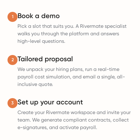
Book a demo
1
Pick a slot that suits you. A Rivermate specialist
walks you through the platform and answers
high-level questions.
Tailored proposal
2
We unpack your hiring plans, run a real-time
payroll cost simulation, and email a single, all-
inclusive quote.
Set up your account
3
Create your Rivermate workspace and invite your
team. We generate compliant contracts, collect
e-signatures, and activate payroll.