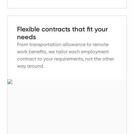
Flexible contracts that fit your
needs
From transportation allowance to remote
work benefits, we tailor each employment
contract to your requirements, not the other
way around.