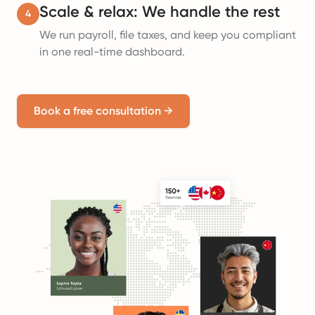
Scale & relax: We handle the rest
4
We run payroll, file taxes, and keep you compliant
in one real-time dashboard.
Book a free consultation
→