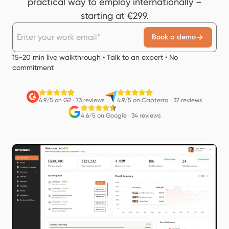
practical way to employ internationally –
starting at €299.
Book a demo
15-20 min live walkthrough • Talk to an expert • No
commitment
4.9/5 on G2
·
73 reviews
4.9/5 on Capterra
·
37 reviews
4.6/5 on Google
·
34 reviews