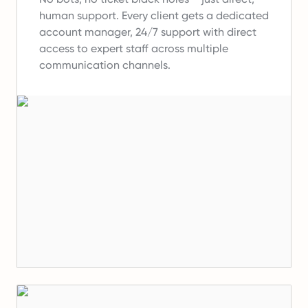
human support.
Every client gets a dedicated
account manager, 24/7 support with direct
access to expert staff across multiple
communication channels.