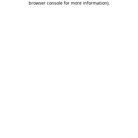
browser console for more information)
.