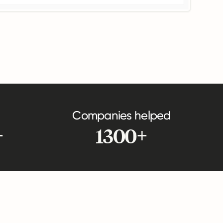
Companies helped
+
1300+