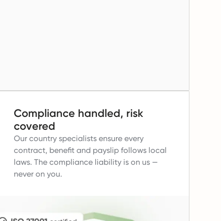
Compliance handled, risk
covered
Our country specialists ensure every
contract, benefit and payslip follows local
laws.
The compliance liability is on us —
never on you.