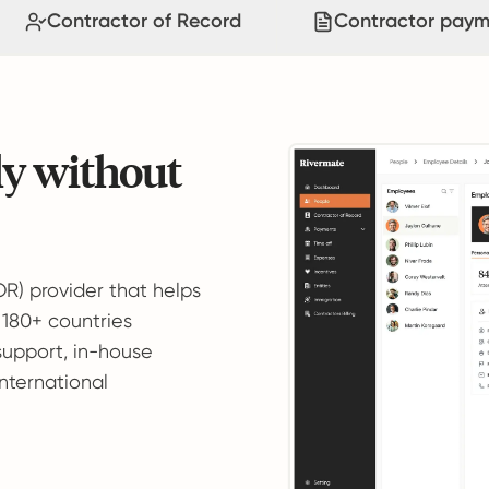
Contractor of Record
Contractor paym
ly without
OR) provider that helps
 180+ countries
support, in-house
international