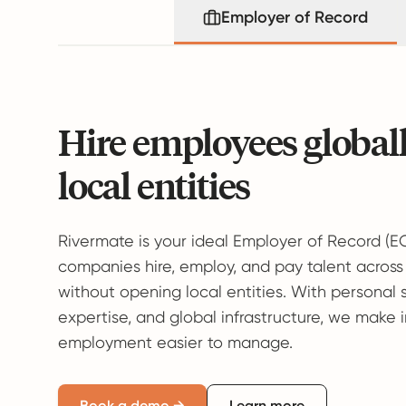
Employer of Record
Hire employees global
local entities
Rivermate is your ideal Employer of Record (E
companies hire, employ, and pay talent across
without opening local entities. With personal 
expertise, and global infrastructure, we make 
employment easier to manage.
Book a demo →
Learn more