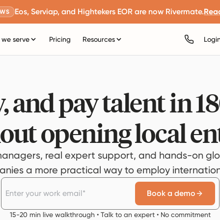
Eos, Serviap, and Hightekers EOR are now Rivermate.
Rea
EWS
we serve
Pricing
Resources
Logi
, and pay talent in 1
out opening local ent
anagers, real expert support, and hands-on glo
ies a more practical way to employ internationa
Book a demo
15-20 min live walkthrough • Talk to an expert • No commitment