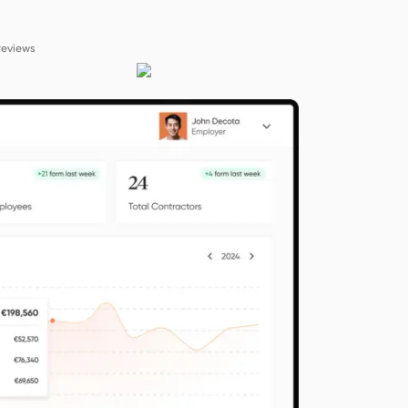
reviews