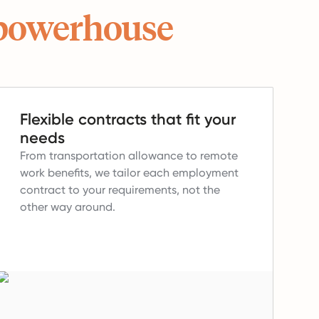
powerhouse
Flexible contracts that fit your
needs
From transportation allowance to remote
work benefits, we tailor each employment
contract to your requirements, not the
other way around.