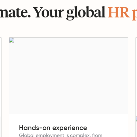
ate. Your global
HR 
Hands-on experience
Global employment is complex, from