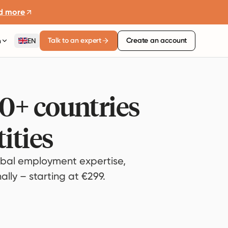
d more
Talk to an expert
Create an account
n
EN
80+ countries
ities
bal employment expertise,
lly – starting at €299.