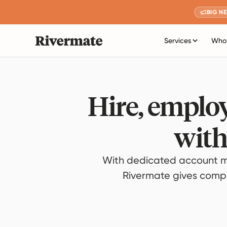
BIG N
Services
Who 
Hire, employ
with
With dedicated account m
Rivermate gives compan