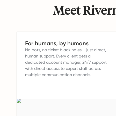
Meet Riverm
For humans, by humans
No bots, no ticket black holes – just direct,
human support.
Every client gets a
dedicated account manager, 24/7 support
with direct access to expert staff across
multiple communication channels.