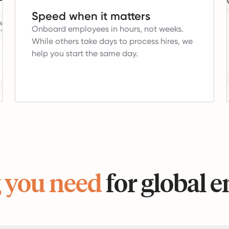
Speed when it matters
Onboard employees in hours, not weeks.
While others take days to process hires, we
help you start the same day.
 you need
for global