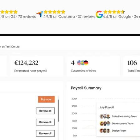
9/5 on G2
·
73 reviews
4.9/5 on Capterra
·
37 reviews
4.6/5 on Google
·
34 