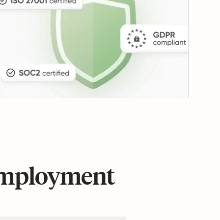
 employment