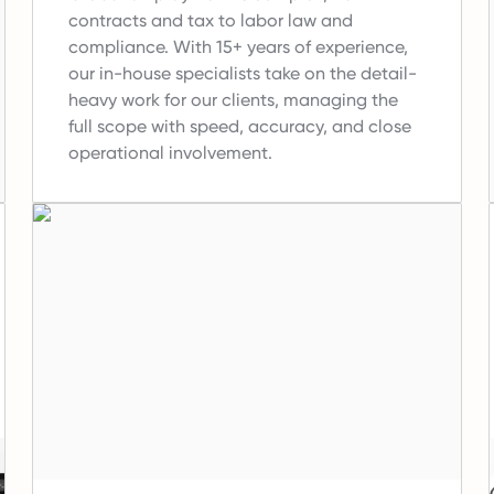
contracts and tax to labor law and
compliance.
With 15+ years of experience,
our in-house specialists take on the detail-
heavy work for our clients, managing the
full scope with speed, accuracy, and close
operational involvement.