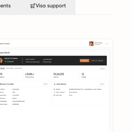
ents
Visa support