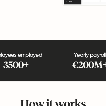
loyees employed
Yearly payroll
3500+
€200M
How it works