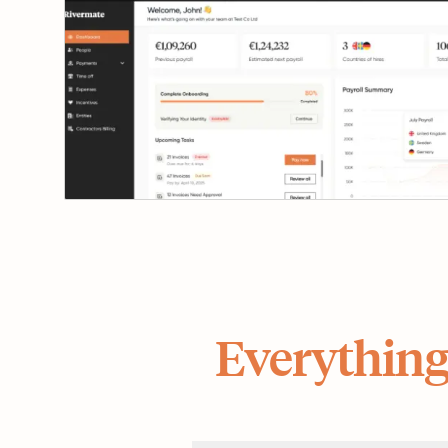
Everything