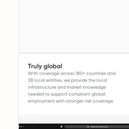
Truly global
With coverage across 180+ countries and
38 local entities, we provide the local
infrastructure and market knowledge
needed to support compliant global
employment with stronger risk coverage.