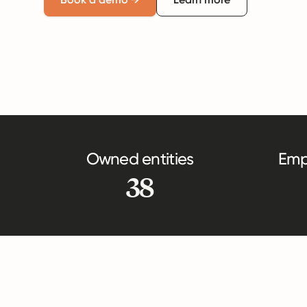
Owned entities
Emp
38