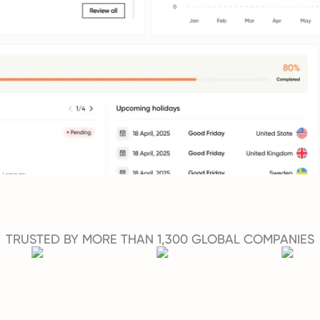
TRUSTED BY MORE THAN 1,300 GLOBAL COMPANIES