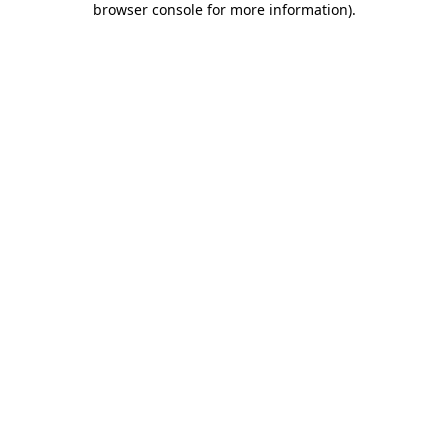
browser console for more information)
.