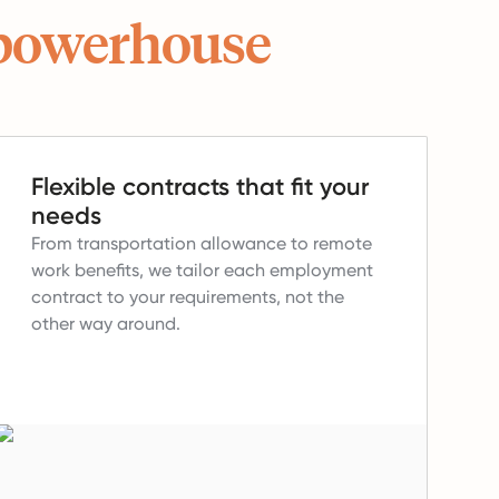
powerhouse
Flexible contracts that fit your
needs
From transportation allowance to remote
work benefits, we tailor each employment
contract to your requirements, not the
other way around.