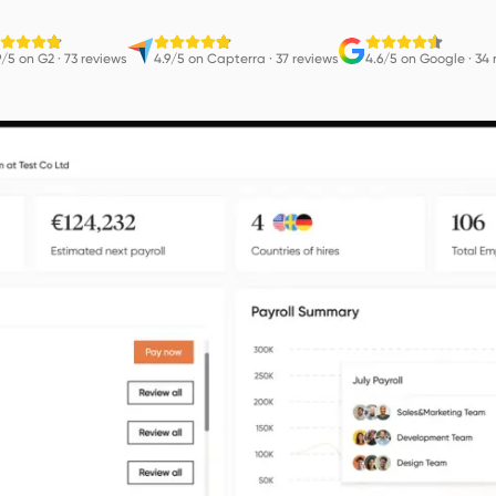
9/5 on G2
·
73 reviews
4.9/5 on Capterra
·
37 reviews
4.6/5 on Google
·
34 