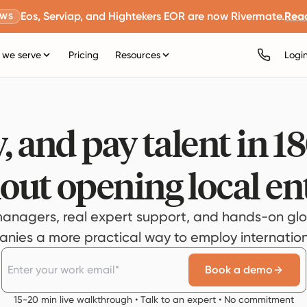
Eos, Serviap, and Hightekers EOR are now Rivermate.
Rea
EWS
we serve
Pricing
Resources
Logi
, and pay talent in 1
out opening local ent
anagers, real expert support, and hands-on glo
ies a more practical way to employ internationa
Book a demo
15-20 min live walkthrough • Talk to an expert • No commitment