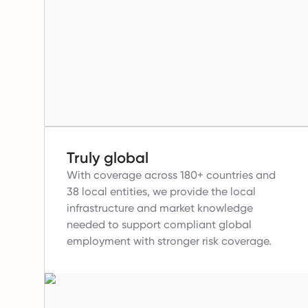
Truly global
With coverage across 180+ countries and
38 local entities, we provide the local
infrastructure and market knowledge
needed to support compliant global
employment with stronger risk coverage.