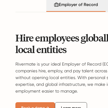
Employer of Record
Hire employees global
local entities
Rivermate is your ideal Employer of Record (E
companies hire, employ, and pay talent across
without opening local entities. With personal 
expertise, and global infrastructure, we make 
employment easier to manage.
Book a demo →
Learn more