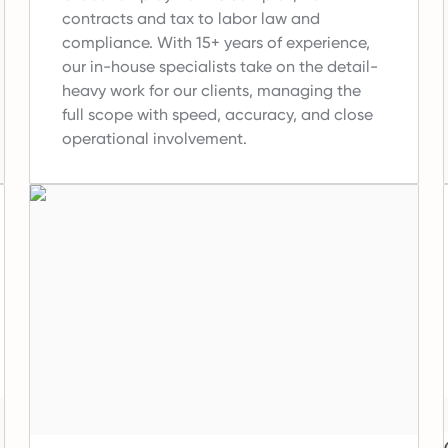
contracts and tax to labor law and
compliance.
With 15+ years of experience,
our in-house specialists take on the detail-
heavy work for our clients, managing the
full scope with speed, accuracy, and close
operational involvement.