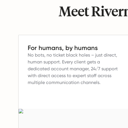
Meet Riverm
For humans, by humans
No bots, no ticket black holes – just direct,
human support.
Every client gets a
dedicated account manager, 24/7 support
with direct access to expert staff across
multiple communication channels.