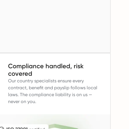
Compliance handled, risk
covered
Our country specialists ensure every
contract, benefit and payslip follows local
laws.
The compliance liability is on us —
never on you.