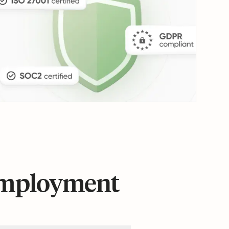
 employment