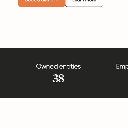
Owned entities
Emp
38