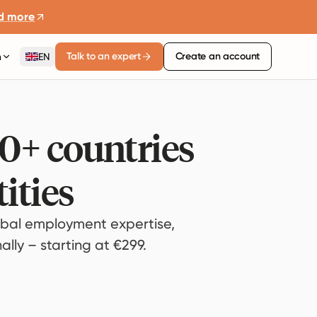
d more
Talk to an expert
Create an account
n
EN
80+ countries
ities
bal employment expertise,
lly – starting at €299.