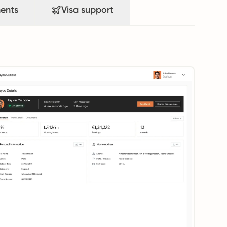
ents
Visa support