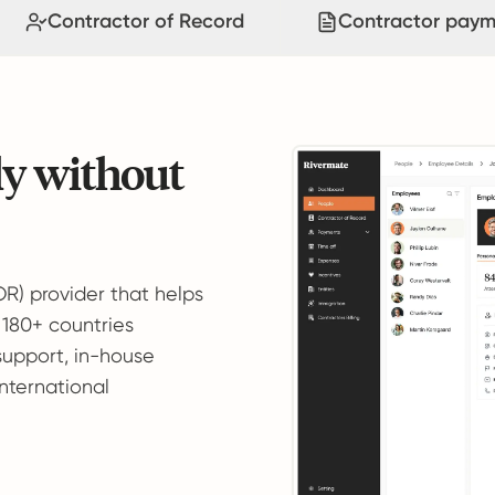
Contractor of Record
Contractor paym
ly without
OR) provider that helps
 180+ countries
support, in-house
international