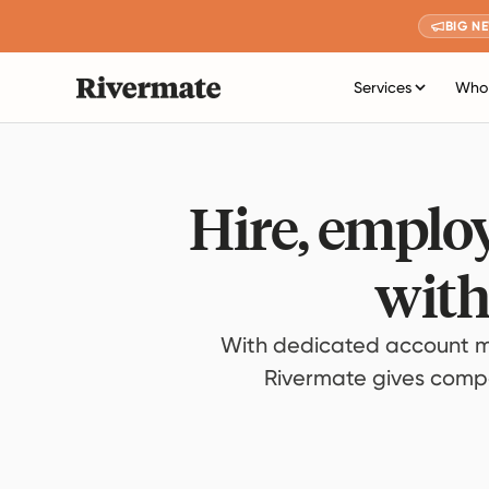
BIG N
Services
Who 
Hire, employ
with
With dedicated account m
Rivermate gives compan