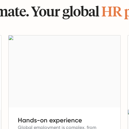
ate. Your global
HR 
Hands-on experience
Global employment is complex, from