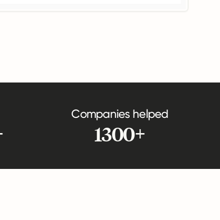
Companies helped
+
1300+