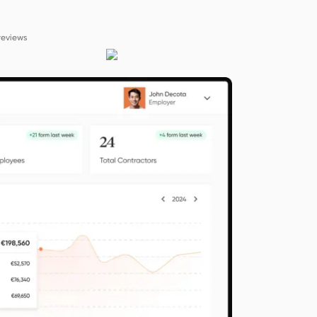
reviews