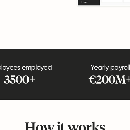
loyees employed
Yearly payroll
3500+
€200M
How it works