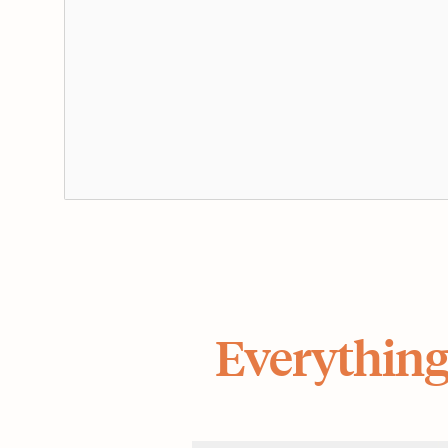
Everything