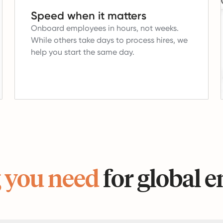
Speed when it matters
Onboard employees in hours, not weeks.
While others take days to process hires, we
help you start the same day.
 you need
for global