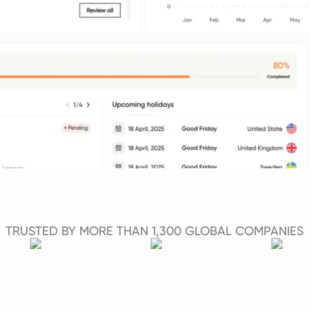
TRUSTED BY MORE THAN 1,300 GLOBAL COMPANIES