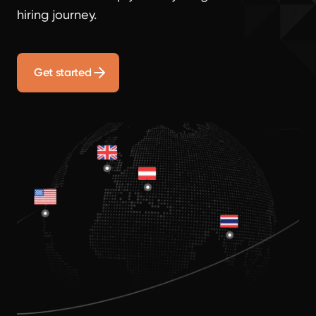
hiring journey.
Get started