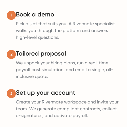
Book a demo
1
Pick a slot that suits you. A Rivermate specialist
walks you through the platform and answers
high-level questions.
Tailored proposal
2
We unpack your hiring plans, run a real-time
payroll cost simulation, and email a single, all-
inclusive quote.
Set up your account
3
Create your Rivermate workspace and invite your
team. We generate compliant contracts, collect
e-signatures, and activate payroll.