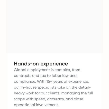
Hands-on experience
Global employment is complex, from
contracts and tax to labor law and
compliance.
With 15+ years of experience,
our in-house specialists take on the detail-
heavy work for our clients, managing the full
scope with speed, accuracy, and close
operational involvement.