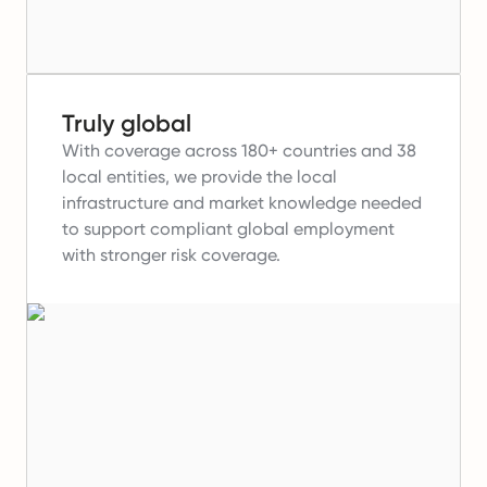
Truly global
With coverage across 180+ countries and 38
local entities, we provide the local
infrastructure and market knowledge needed
to support compliant global employment
with stronger risk coverage.