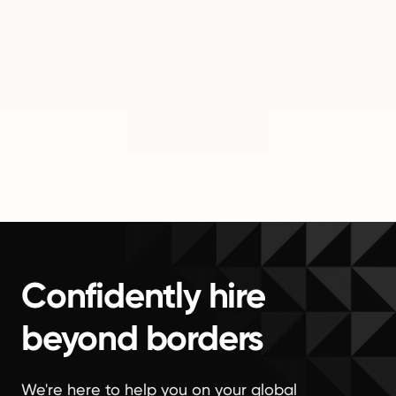
Confidently hire
beyond borders
We're here to help you on your global