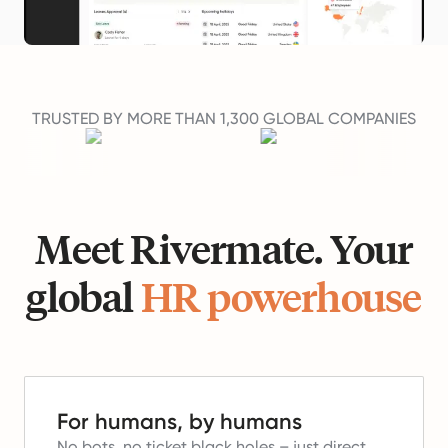
TRUSTED BY MORE THAN 1,300 GLOBAL COMPANIES
Meet Rivermate. Your
global
HR powerhouse
For humans, by humans
No bots, no ticket black holes – just direct,