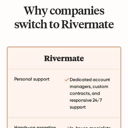
Why companies
switch to Rivermate
Personal support
Dedicated account
managers, custom
contracts, and
responsive 24/7
support
Hands-on expertise