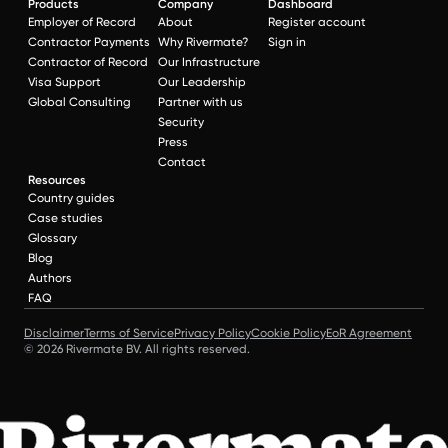
Products
Company
Dashboard
Employer of Record
About
Register account
Contractor Payments
Why Rivermate?
Sign in
Contractor of Record
Our Infrastructure
Visa Support
Our Leadership
Global Consulting
Partner with us
Security
Press
Contact
Resources
Country guides
Case studies
Glossary
Blog
Authors
FAQ
Disclaimer
Terms of Service
Privacy Policy
Cookie Policy
EoR Agreement
© 2026 Rivermate BV. All rights reserved.