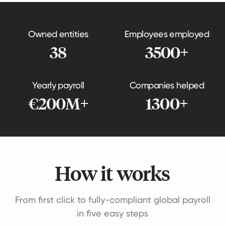
Owned entities
Employees employed
38
3500+
Yearly payroll
Companies helped
€200M+
1300+
How it works
From first click to fully-compliant global payroll
in five easy steps