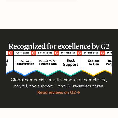
Recognized for excellence by G2
Global companies trust Rivermate for compliance,
payroll, and support — and G2 reviewers agree.
Read reviews on G2