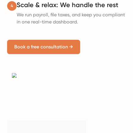
Scale & relax: We handle the rest
4
We run payroll, file taxes, and keep you compliant
in one real-time dashboard.
Book a free consultation
→