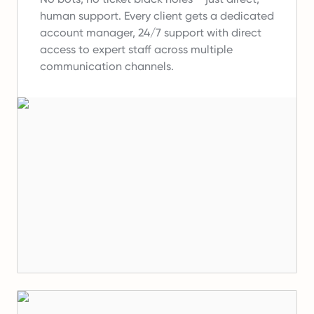
human support.
Every client gets a dedicated
account manager, 24/7 support with direct
access to expert staff across multiple
communication channels.