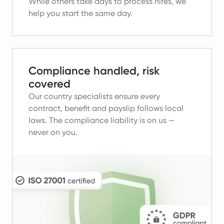
While others take days to process hires, we
help you start the same day.
Compliance handled, risk
covered
Our country specialists ensure every
contract, benefit and payslip follows local
laws.
The compliance liability is on us —
never on you.