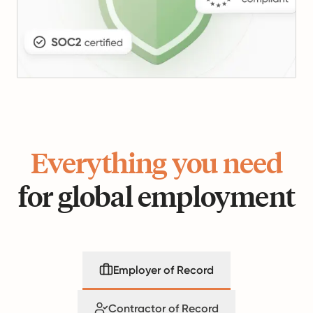
Everything you need
for global employment
Employer of Record
Contractor of Record