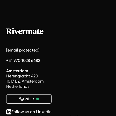
[email protected]
+31 970 1028 6682
Amsterdam
Herengracht 420
1017 BZ, Amsterdam
Netherlands
Call us
Follow us on LinkedIn