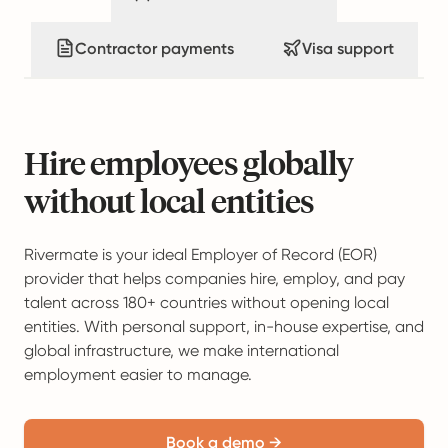
Contractor payments
Visa support
Hire employees globally
without local entities
Rivermate is your ideal Employer of Record (EOR)
provider that helps companies hire, employ, and pay
talent across 180+ countries without opening local
entities. With personal support, in-house expertise, and
global infrastructure, we make international
employment easier to manage.
Book a demo →