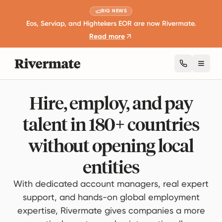
BIG NEWS
Eos, Serviap, and Hightekers EOR are now Rivermate.
Read more
Toggl
Hire, employ, and pay
talent in 180+ countries
without opening local
entities
With dedicated account managers, real expert
support, and hands-on global employment
expertise, Rivermate gives companies a more