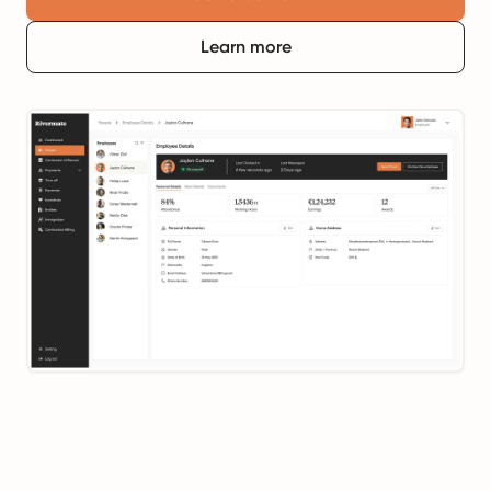
Learn more