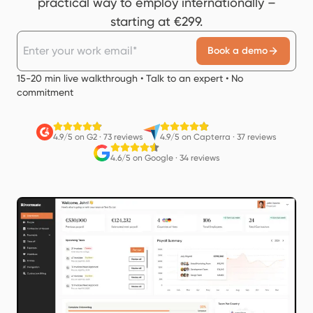
practical way to employ internationally –
starting at €299.
Book a demo
15-20 min live walkthrough • Talk to an expert • No
commitment
4.9/5 on G2
·
73 reviews
4.9/5 on Capterra
·
37 reviews
4.6/5 on Google
·
34 reviews