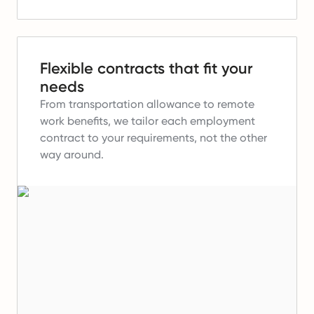
Flexible contracts that fit your
needs
From transportation allowance to remote
work benefits, we tailor each employment
contract to your requirements, not the other
way around.