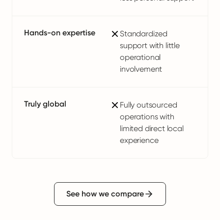
Hands-on expertise
Standardized
support with little
operational
involvement
Truly global
Fully outsourced
operations with
limited direct local
experience
See how we compare