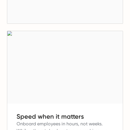
Speed when it matters
Onboard employees in hours, not weeks.