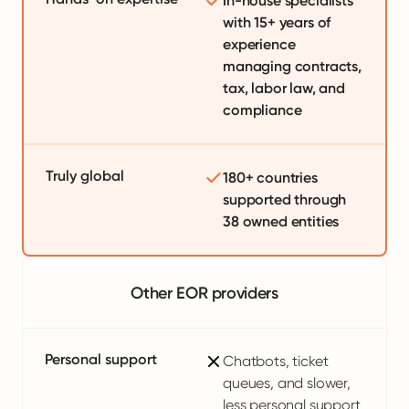
In-house specialists
with 15+ years of
experience
managing contracts,
tax, labor law, and
compliance
Truly global
180+ countries
supported through
38 owned entities
Other EOR providers
Personal support
Chatbots, ticket
queues, and slower,
less personal support