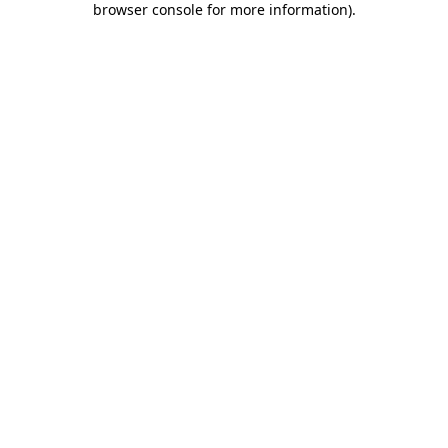
browser console for more information)
.