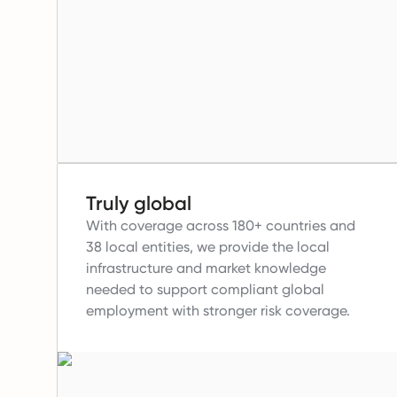
Truly global
With coverage across 180+ countries and
38 local entities, we provide the local
infrastructure and market knowledge
needed to support compliant global
employment with stronger risk coverage.