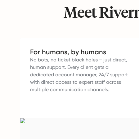
Meet Riverm
For humans, by humans
No bots, no ticket black holes – just direct,
human support.
Every client gets a
dedicated account manager, 24/7 support
with direct access to expert staff across
multiple communication channels.