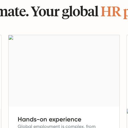
ate. Your global
HR 
Hands-on experience
Global employment is complex, from