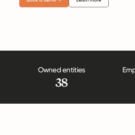
Owned entities
Emp
38