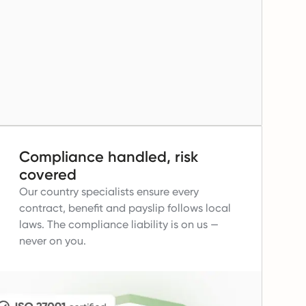
Compliance handled, risk
covered
Our country specialists ensure every
contract, benefit and payslip follows local
laws.
The compliance liability is on us —
never on you.