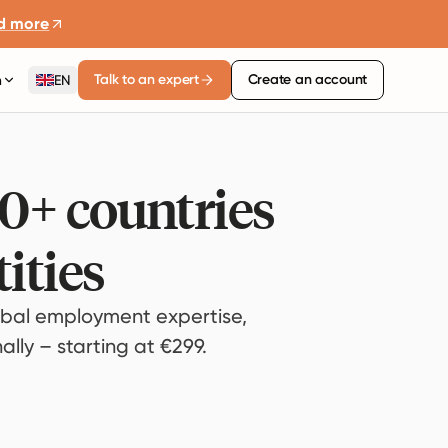
d more
Talk to an expert
Create an account
n
EN
80+ countries
ities
bal employment expertise,
lly – starting at €299.