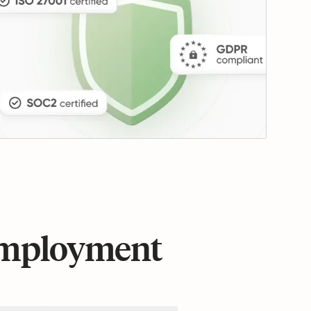
 employment