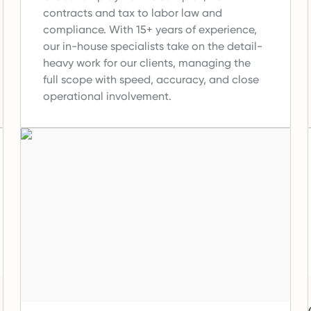
contracts and tax to labor law and
compliance.
With 15+ years of experience,
our in-house specialists take on the detail-
heavy work for our clients, managing the
full scope with speed, accuracy, and close
operational involvement.