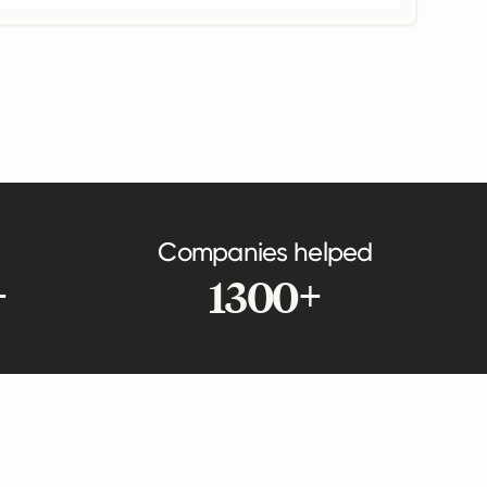
Companies helped
+
1300+