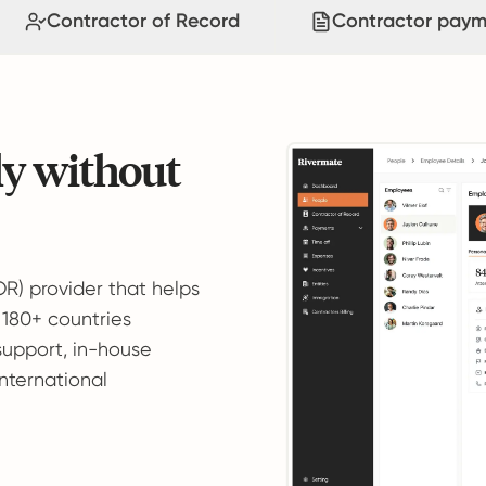
Contractor of Record
Contractor paym
ly without
OR) provider that helps
 180+ countries
support, in-house
international