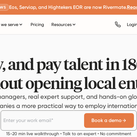
Eos, Serviap, and Hightekers EOR are now Rivermate.
Rea
EWS
we serve
Pricing
Resources
Logi
, and pay talent in 1
out opening local ent
anagers, real expert support, and hands-on glo
ies a more practical way to employ internationa
Book a demo
15-20 min live walkthrough • Talk to an expert • No commitment