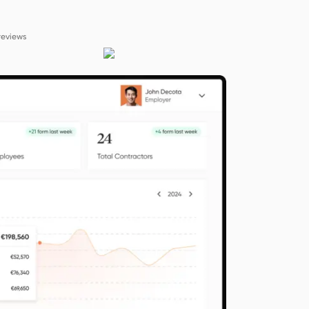
reviews