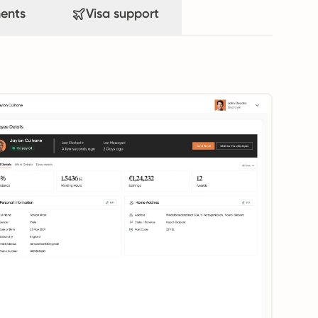
ents
Visa support