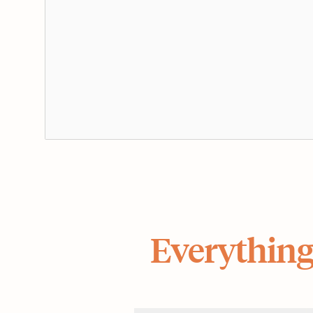
Everything