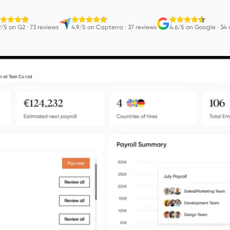
9/5 on G2
·
73 reviews
4.9/5 on Capterra
·
37 reviews
4.6/5 on Google
·
34 