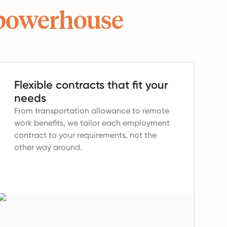
powerhouse
Flexible contracts that fit your
needs
From transportation allowance to remote
work benefits, we tailor each employment
contract to your requirements, not the
other way around.