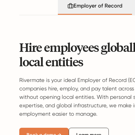
Employer of Record
Hire employees global
local entities
Rivermate is your ideal Employer of Record (E
companies hire, employ, and pay talent across
without opening local entities. With personal 
expertise, and global infrastructure, we make 
employment easier to manage.
Book a demo →
Learn more