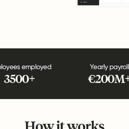
loyees employed
Yearly payroll
3500+
€200M
How it works