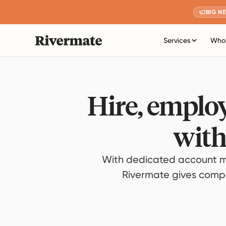
BIG N
Services
Who 
Hire, employ
with
With dedicated account m
Rivermate gives compan