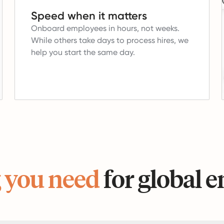
Speed when it matters
Onboard employees in hours, not weeks.
While others take days to process hires, we
help you start the same day.
 you need
for global