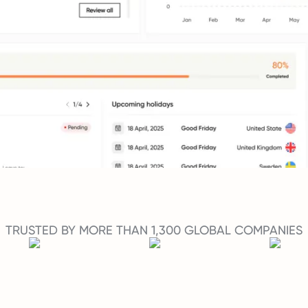
TRUSTED BY MORE THAN 1,300 GLOBAL COMPANIES