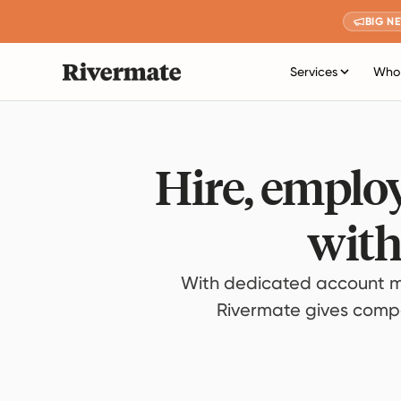
BIG N
Services
Who 
Hire, employ
with
With dedicated account m
Rivermate gives compan