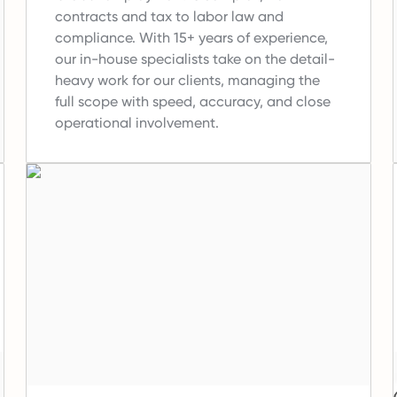
contracts and tax to labor law and
compliance.
With 15+ years of experience,
our in-house specialists take on the detail-
heavy work for our clients, managing the
full scope with speed, accuracy, and close
operational involvement.