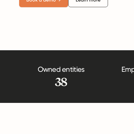
Owned entities
Emp
38