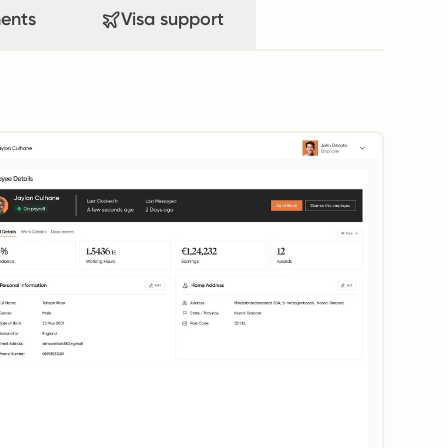
ents
Visa support