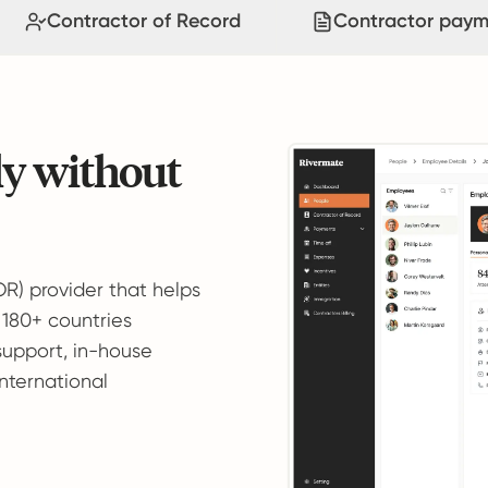
Contractor of Record
Contractor paym
ly without
OR) provider that helps
 180+ countries
support, in-house
international