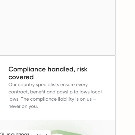
Compliance handled, risk
covered
Our country specialists ensure every
contract, benefit and payslip follows local
laws.
The compliance liability is on us —
never on you.