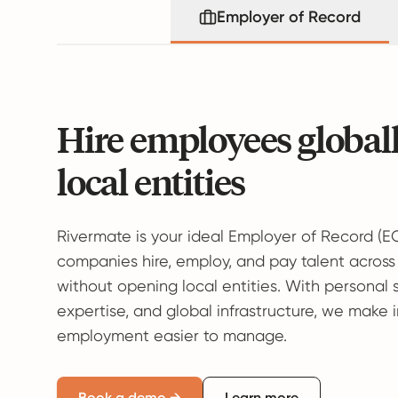
Employer of Record
Hire employees global
local entities
Rivermate is your ideal Employer of Record (E
companies hire, employ, and pay talent across
without opening local entities. With personal 
expertise, and global infrastructure, we make 
employment easier to manage.
Book a demo →
Learn more