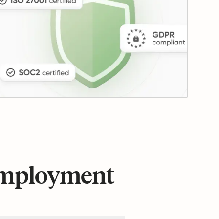
 employment