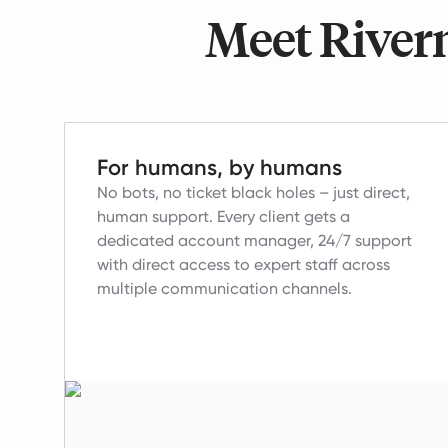
Meet Riverm
For humans, by humans
No bots, no ticket black holes – just direct,
human support.
Every client gets a
dedicated account manager, 24/7 support
with direct access to expert staff across
multiple communication channels.