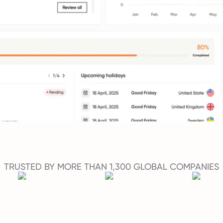
TRUSTED BY MORE THAN 1,300 GLOBAL COMPANIES