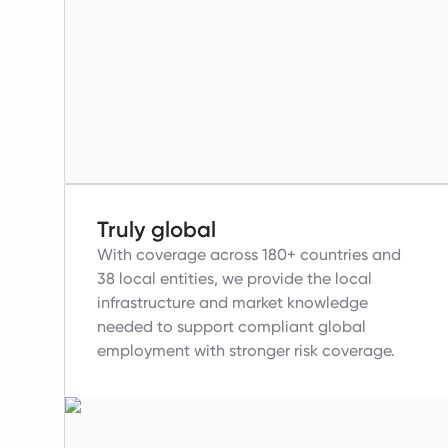
Truly global
With coverage across 180+ countries and
38 local entities, we provide the local
infrastructure and market knowledge
needed to support compliant global
employment with stronger risk coverage.