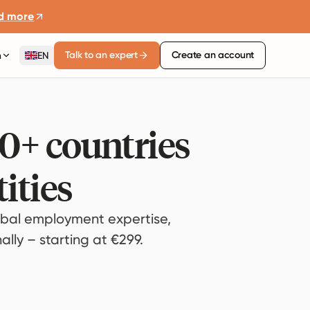
d more
Talk to an expert
Create an account
n
EN
80+ countries
ities
bal employment expertise,
lly – starting at €299.