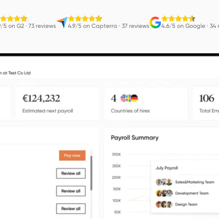
9/5 on G2
·
73 reviews
4.9/5 on Capterra
·
37 reviews
4.6/5 on Google
·
34 