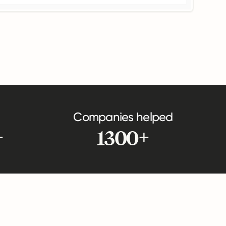
Companies helped
+
1300+