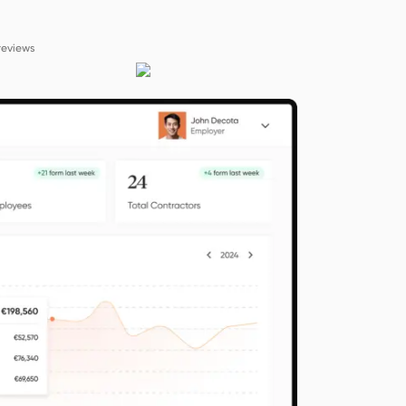
reviews