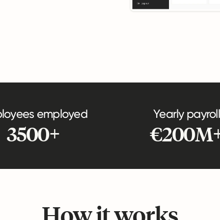
loyees employed
Yearly payroll
3500+
€200M
How it works