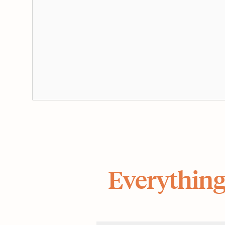
Everything