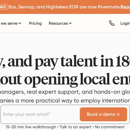
Eos, Serviap, and Hightekers EOR are now Rivermate.
Rea
EWS
we serve
Pricing
Resources
Logi
, and pay talent in 1
out opening local ent
anagers, real expert support, and hands-on glo
ies a more practical way to employ internationa
Book a demo
15-20 min live walkthrough • Talk to an expert • No commitment