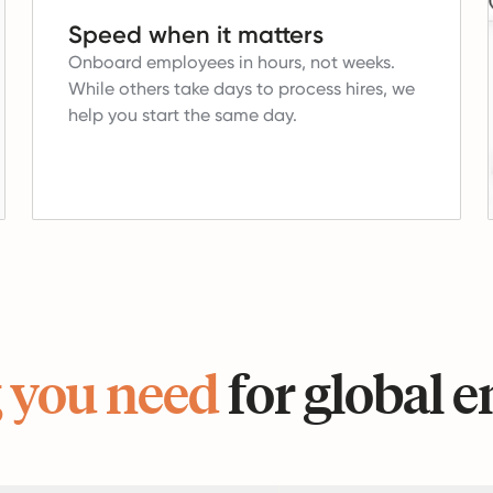
Speed when it matters
Onboard employees in hours, not weeks.
While others take days to process hires, we
help you start the same day.
 you need
for global