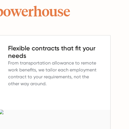
powerhouse
Flexible contracts that fit your
needs
From transportation allowance to remote
work benefits, we tailor each employment
contract to your requirements, not the
other way around.