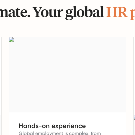
ate. Your global
HR 
Hands-on experience
Global employment is complex, from