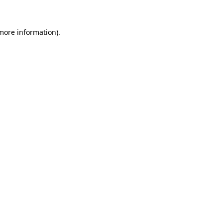
more information)
.