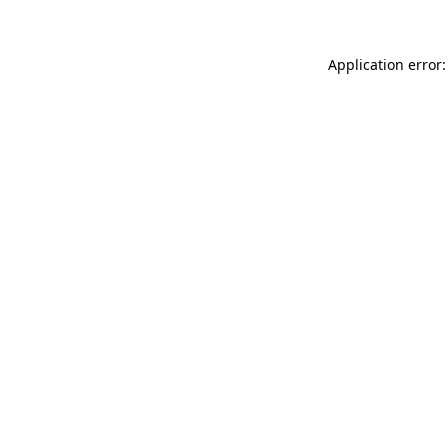
Application error: