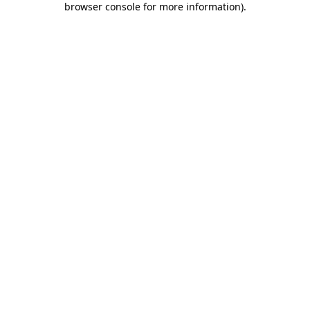
browser console for more information)
.