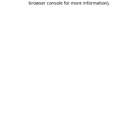
browser console for more information)
.