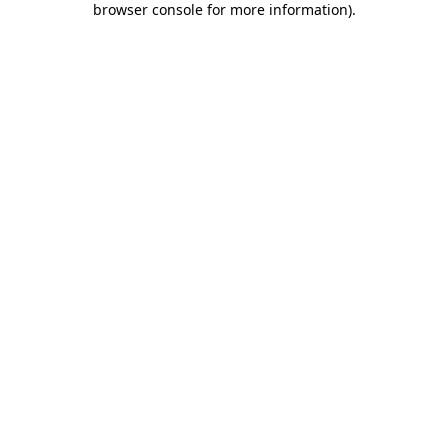
browser console for more information)
.