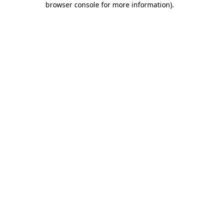
browser console for more information)
.