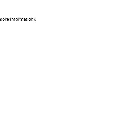
more information)
.