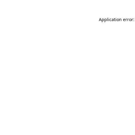
Application error: