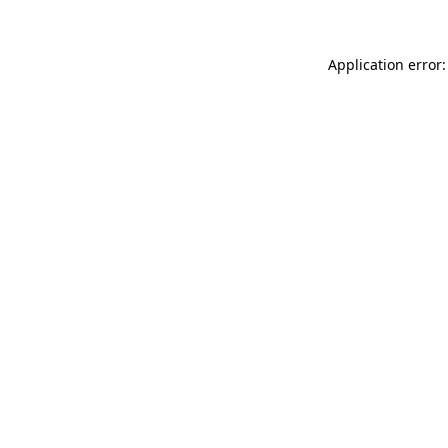
Application error: