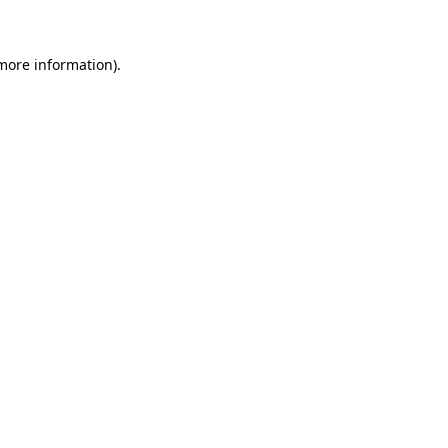
more information)
.