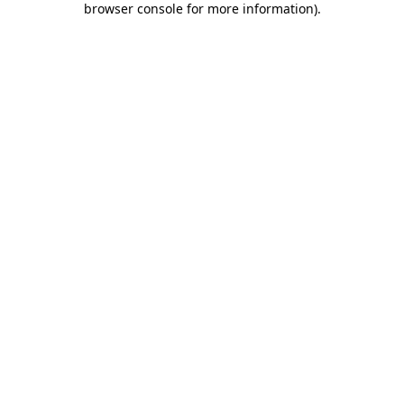
browser console for more information)
.