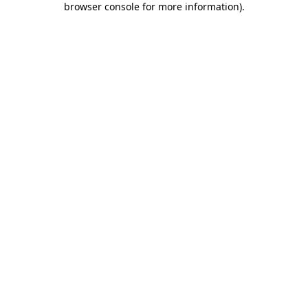
browser console for more information)
.