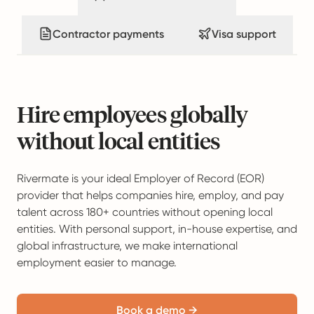
Contractor payments
Visa support
Hire employees globally
without local entities
Rivermate is your ideal Employer of Record (EOR)
provider that helps companies hire, employ, and pay
talent across 180+ countries without opening local
entities. With personal support, in-house expertise, and
global infrastructure, we make international
employment easier to manage.
Book a demo →