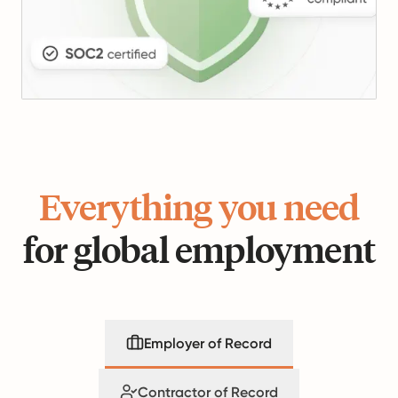
Everything you need
for global employment
Employer of Record
Contractor of Record