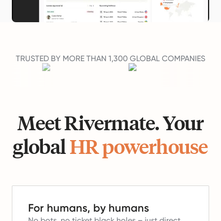
TRUSTED BY MORE THAN 1,300 GLOBAL COMPANIES
Meet Rivermate. Your
global
HR powerhouse
For humans, by humans
No bots, no ticket black holes – just direct,