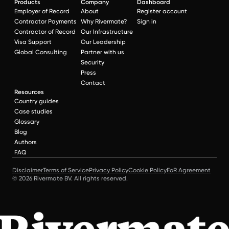
Products
Company
Dashboard
Employer of Record
About
Register account
Contractor Payments
Why Rivermate?
Sign in
Contractor of Record
Our Infrastructure
Visa Support
Our Leadership
Global Consulting
Partner with us
Security
Press
Contact
Resources
Country guides
Case studies
Glossary
Blog
Authors
FAQ
Disclaimer
Terms of Service
Privacy Policy
Cookie Policy
EoR Agreement
© 2026 Rivermate BV. All rights reserved.