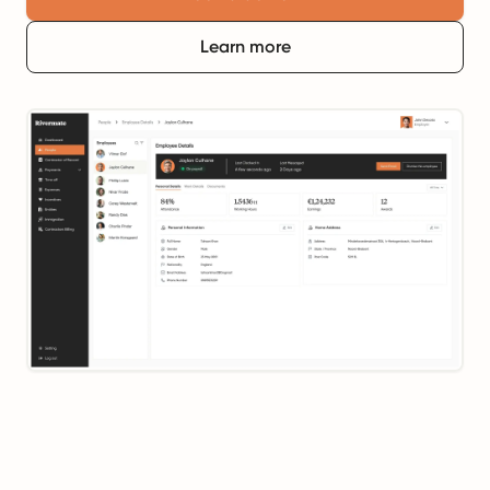
Learn more