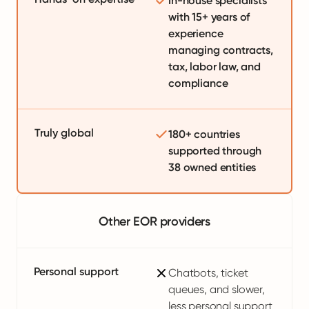
In-house specialists
with 15+ years of
experience
managing contracts,
tax, labor law, and
compliance
Truly global
180+ countries
supported through
38 owned entities
Other EOR providers
Personal support
Chatbots, ticket
queues, and slower,
less personal support