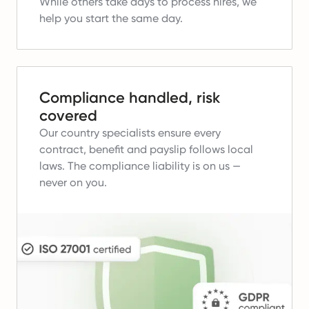
While others take days to process hires, we
help you start the same day.
Compliance handled, risk
covered
Our country specialists ensure every
contract, benefit and payslip follows local
laws.
The compliance liability is on us —
never on you.