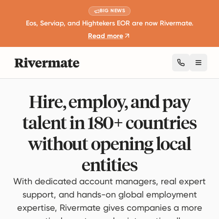
BIG NEWS
Eos, Serviap, and Hightekers EOR are now Rivermate.
Read more
Toggl
Hire, employ, and pay
talent in 180+ countries
without opening local
entities
With dedicated account managers, real expert
support, and hands-on global employment
expertise, Rivermate gives companies a more