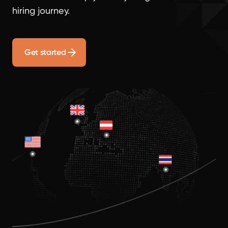
hiring journey.
Get started