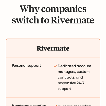
Why companies
switch to Rivermate
Personal support
Dedicated account
managers, custom
contracts, and
responsive 24/7
support
Hands-on expertise