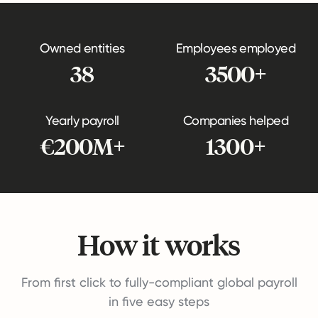
Owned entities
Employees employed
38
3500+
Yearly payroll
Companies helped
€200M+
1300+
How it works
From first click to fully-compliant global payroll
in five easy steps