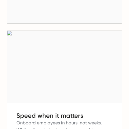
Speed when it matters
Onboard employees in hours, not weeks.