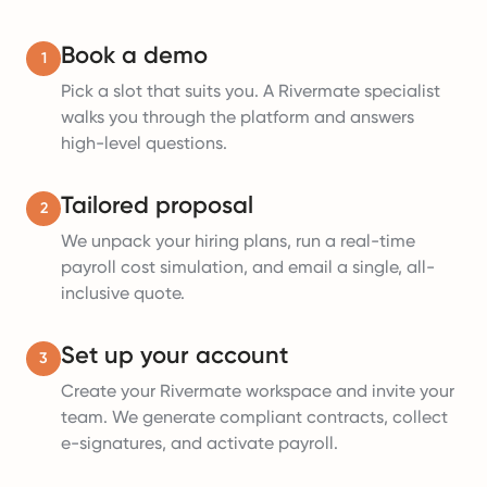
Book a demo
1
Pick a slot that suits you. A Rivermate specialist
walks you through the platform and answers
high-level questions.
Tailored proposal
2
We unpack your hiring plans, run a real-time
payroll cost simulation, and email a single, all-
inclusive quote.
Set up your account
3
Create your Rivermate workspace and invite your
team. We generate compliant contracts, collect
e-signatures, and activate payroll.