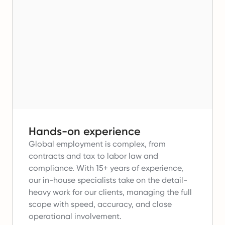
Hands-on experience
Global employment is complex, from
contracts and tax to labor law and
compliance.
With 15+ years of experience,
our in-house specialists take on the detail-
heavy work for our clients, managing the full
scope with speed, accuracy, and close
operational involvement.