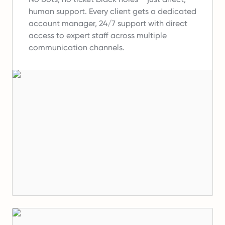
human support.
Every client gets a dedicated
account manager, 24/7 support with direct
access to expert staff across multiple
communication channels.