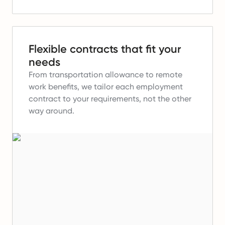
Flexible contracts that fit your
needs
From transportation allowance to remote
work benefits, we tailor each employment
contract to your requirements, not the other
way around.