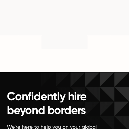
Confidently hire
beyond borders
We're here to help you on your global