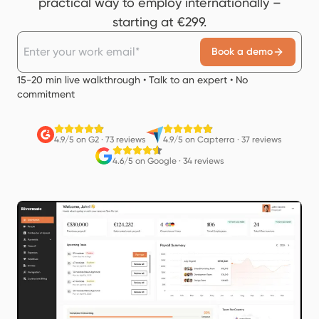
practical way to employ internationally –
starting at €299.
Book a demo
15-20 min live walkthrough • Talk to an expert • No
commitment
4.9/5 on G2
·
73 reviews
4.9/5 on Capterra
·
37 reviews
4.6/5 on Google
·
34 reviews