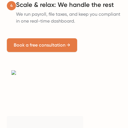
Scale & relax: We handle the rest
4
We run payroll, file taxes, and keep you compliant
in one real-time dashboard.
Book a free consultation
→