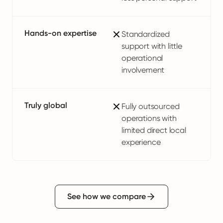
Hands-on expertise
Standardized
support with little
operational
involvement
Truly global
Fully outsourced
operations with
limited direct local
experience
See how we compare