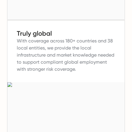
Truly global
With coverage across 180+ countries and 38
local entities, we provide the local
infrastructure and market knowledge needed
to support compliant global employment
with stronger risk coverage.