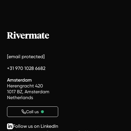
[email protected]
+31 970 1028 6682
Amsterdam
Herengracht 420
1017 BZ, Amsterdam
Netherlands
Call us
Follow us on LinkedIn