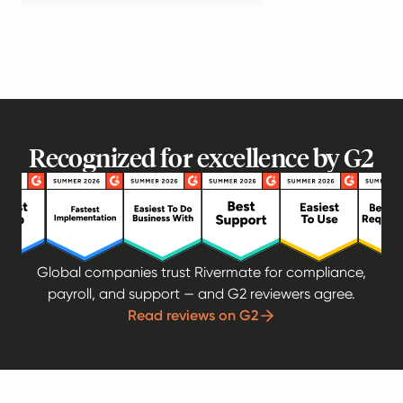
Recognized for excellence by G2
Global companies trust Rivermate for compliance,
payroll, and support — and G2 reviewers agree.
Read reviews on G2