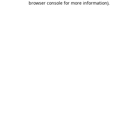
browser console for more information)
.