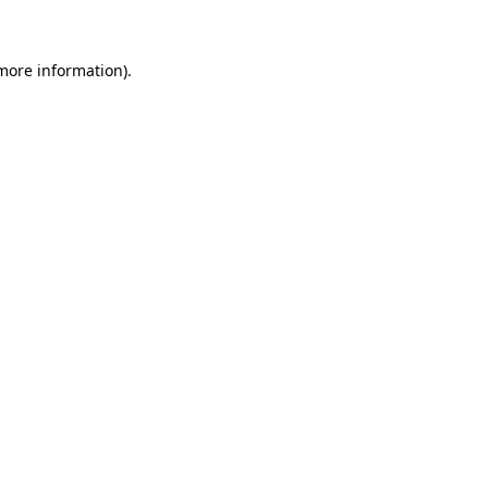
more information)
.