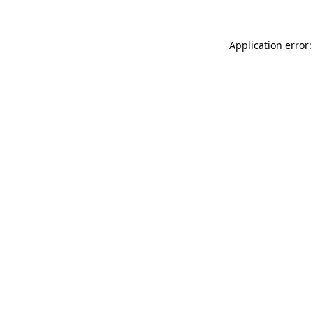
Application error: