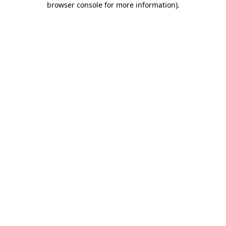
browser console for more information)
.