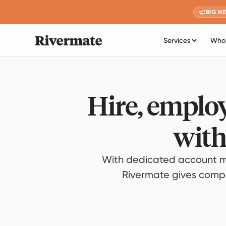
BIG N
Services
Who 
Hire, employ
with
With dedicated account m
Rivermate gives compan