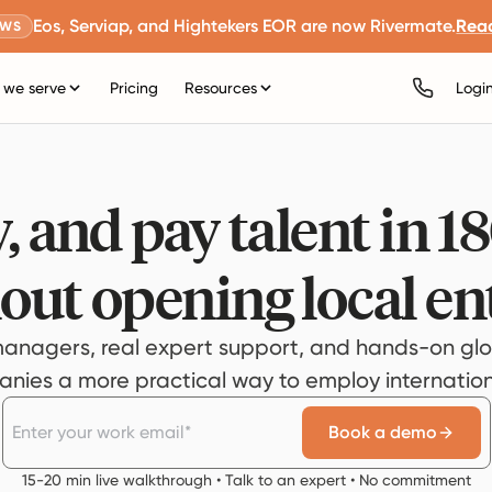
Eos, Serviap, and Hightekers EOR are now Rivermate.
Rea
EWS
we serve
Pricing
Resources
Logi
, and pay talent in 1
out opening local ent
anagers, real expert support, and hands-on glo
ies a more practical way to employ internationa
Book a demo
15-20 min live walkthrough • Talk to an expert • No commitment