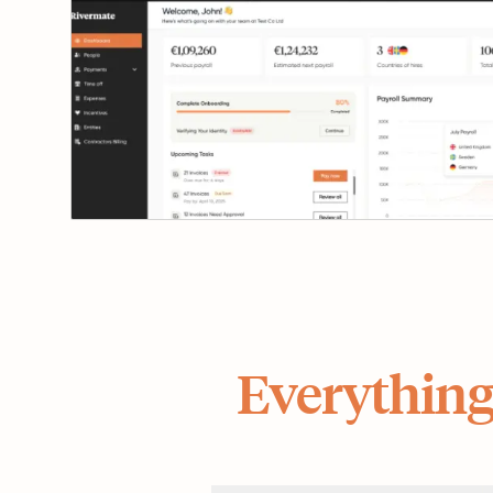
Everything