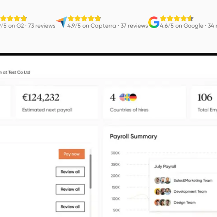
9/5 on G2
·
73 reviews
4.9/5 on Capterra
·
37 reviews
4.6/5 on Google
·
34 