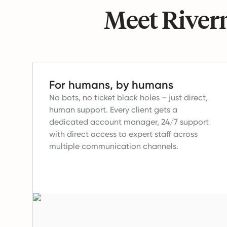
Meet Riverm
For humans, by humans
No bots, no ticket black holes – just direct,
human support.
Every client gets a
dedicated account manager, 24/7 support
with direct access to expert staff across
multiple communication channels.