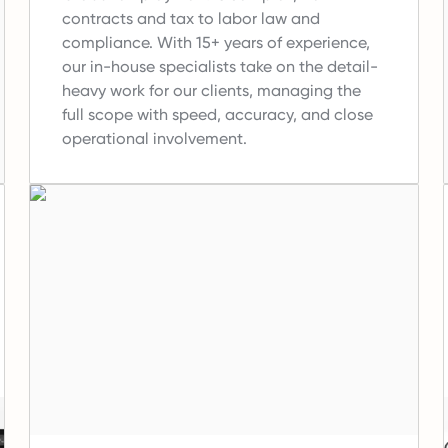
contracts and tax to labor law and
compliance.
With 15+ years of experience,
our in-house specialists take on the detail-
heavy work for our clients, managing the
full scope with speed, accuracy, and close
operational involvement.