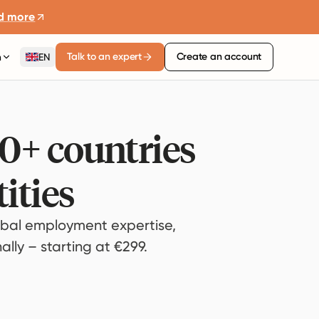
d more
Talk to an expert
Create an account
n
EN
80+ countries
ities
bal employment expertise,
lly – starting at €299.