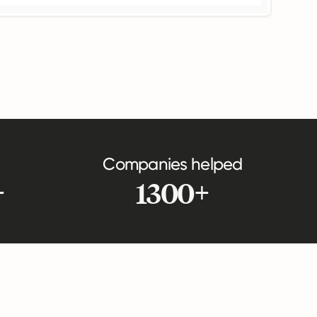
Companies helped
+
1300+