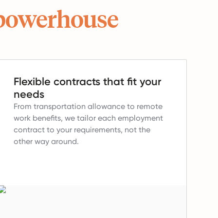
powerhouse
Flexible contracts that fit your
needs
From transportation allowance to remote
work benefits, we tailor each employment
contract to your requirements, not the
other way around.