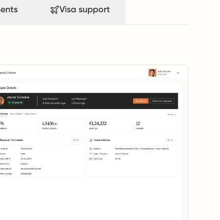
ents
Visa support