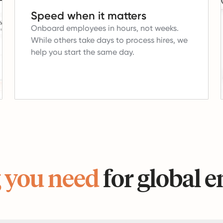
Speed when it matters
Onboard employees in hours, not weeks.
While others take days to process hires, we
help you start the same day.
 you need
for global