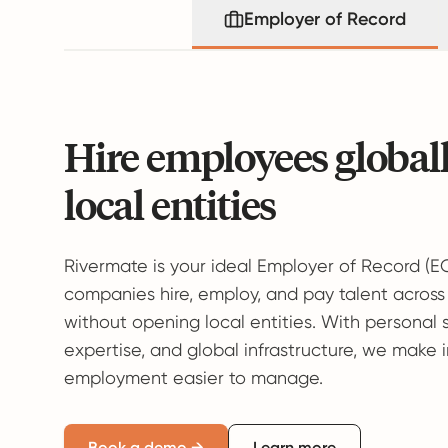
Employer of Record
Hire employees global
local entities
Rivermate is your ideal Employer of Record (E
companies hire, employ, and pay talent across
without opening local entities. With personal 
expertise, and global infrastructure, we make 
employment easier to manage.
Book a demo →
Learn more