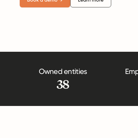
Owned entities
Emp
38