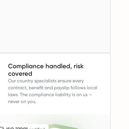
Compliance handled, risk
covered
Our country specialists ensure every
contract, benefit and payslip follows local
laws.
The compliance liability is on us —
never on you.