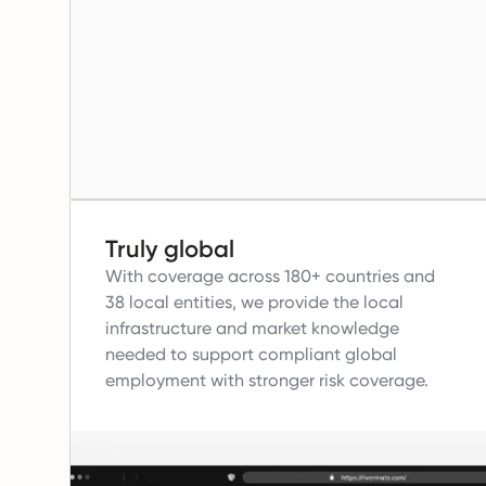
Truly global
With coverage across 180+ countries and
38 local entities, we provide the local
infrastructure and market knowledge
needed to support compliant global
employment with stronger risk coverage.