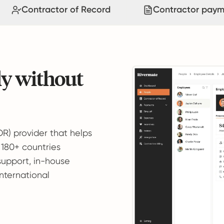
Contractor of Record
Contractor paym
ly without
OR) provider that helps
 180+ countries
support, in-house
international