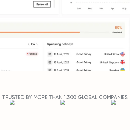
TRUSTED BY MORE THAN 1,300 GLOBAL COMPANIES