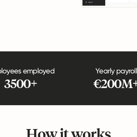
loyees employed
Yearly payroll
3500+
€200M
How it works