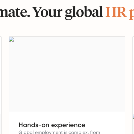
ate. Your global
HR 
Hands-on experience
Global employment is complex, from