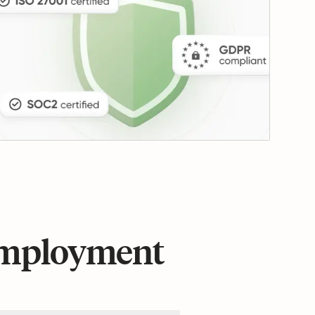
 employment