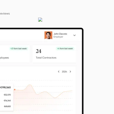
reviews