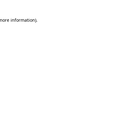
more information)
.