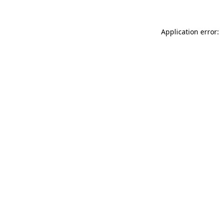
Application error: