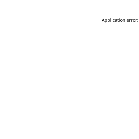
Application error: