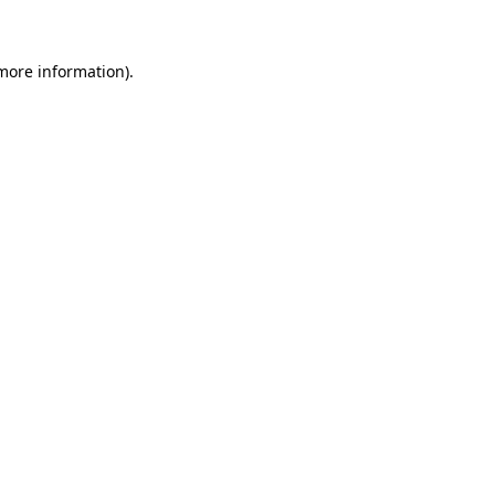
more information)
.