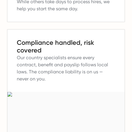
While others take days to process hires, we
help you start the same day.
Compliance handled, risk
covered
Our country specialists ensure every
contract, benefit and payslip follows local
laws.
The compliance liability is on us —
never on you.