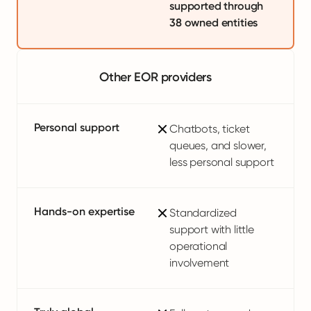
supported through
38 owned entities
Other EOR providers
Personal support
Chatbots, ticket
queues, and slower,
less personal support
Hands-on expertise
Standardized
support with little
operational
involvement