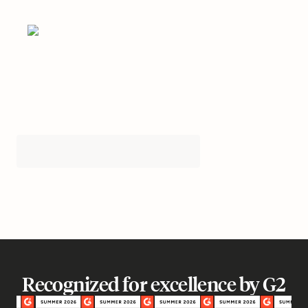
Recognized for excellence by G2