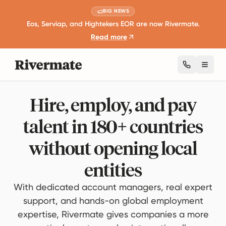
BIG NEWS
Eos, Serviap, and Hightekers EOR are now Rivermate.
Read more
Toggl
Hire, employ, and pay
talent in 180+ countries
without opening local
entities
With dedicated account managers, real expert
support, and hands-on global employment
expertise, Rivermate gives companies a more