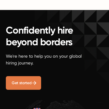
Confidently hire
beyond borders
We're here to help you on your global
hiring journey.
Get started