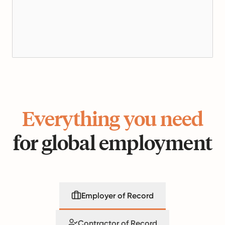
Everything you need
for global employment
Employer of Record
Contractor of Record