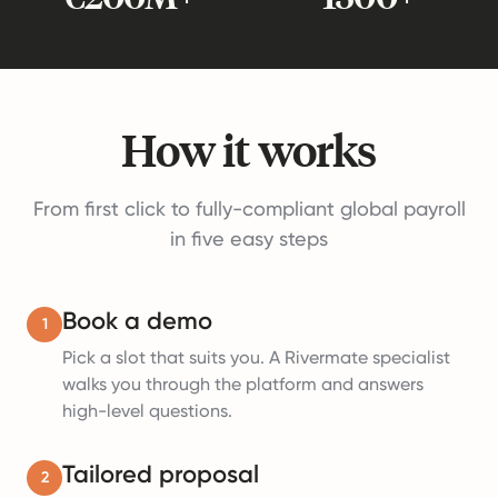
How it works
From first click to fully-compliant global payroll
in five easy steps
Book a demo
1
Pick a slot that suits you. A Rivermate specialist
walks you through the platform and answers
high-level questions.
Tailored proposal
2