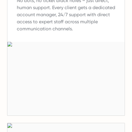
No bots, no ticket black holes – just direct,
human support.
Every client gets a dedicated
account manager, 24/7 support with direct
access to expert staff across multiple
communication channels.