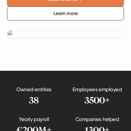
Learn more
Owned entities
Employees employed
38
3500+
Yearly payroll
Companies helped
€200M+
1300+