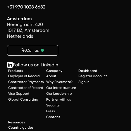
+31 970 1028 6682
Amsterdam
Herengracht 420
1017 BZ, Amsterdam
Netherlands
Call us
Follow us on LinkedIn
Products
Company
Dashboard
Employer of Record
About
Register account
Contractor Payments
Why Rivermate?
Sign in
Contractor of Record
Our Infrastructure
Visa Support
Our Leadership
Global Consulting
Partner with us
Security
Press
Contact
Resources
Country guides