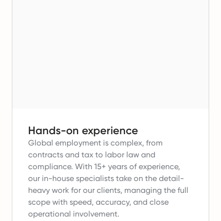
Hands-on experience
Global employment is complex, from
contracts and tax to labor law and
compliance.
With 15+ years of experience,
our in-house specialists take on the detail-
heavy work for our clients, managing the full
scope with speed, accuracy, and close
operational involvement.