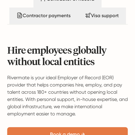
Contractor payments
Visa support
Hire employees globally
without local entities
Rivermate is your ideal Employer of Record (EOR)
provider that helps companies hire, employ, and pay
talent across 180+ countries without opening local
entities. With personal support, in-house expertise, and
global infrastructure, we make international
employment easier to manage.
Book a demo →