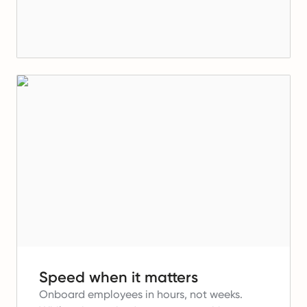
Speed when it matters
Onboard employees in hours, not weeks.