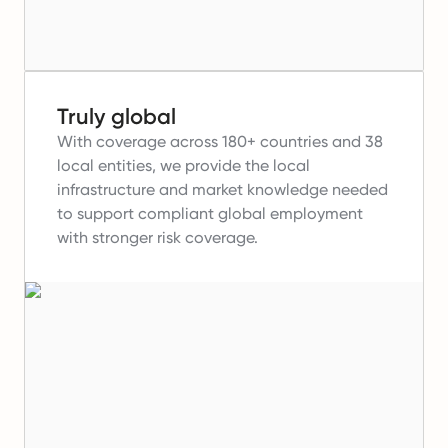
Truly global
With coverage across 180+ countries and 38
local entities, we provide the local
infrastructure and market knowledge needed
to support compliant global employment
with stronger risk coverage.