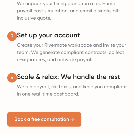
We unpack your hiring plans, run a real-time
payroll cost simulation, and email a single, all-
inclusive quote.
Set up your account
3
Create your Rivermate workspace and invite your
team. We generate compliant contracts, collect
e-signatures, and activate payroll.
Scale & relax: We handle the rest
4
We run payroll, file taxes, and keep you compliant
in one real-time dashboard.
Book a free consultation
→