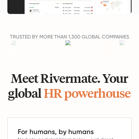
TRUSTED BY MORE THAN 1,300 GLOBAL COMPANIES
Meet Rivermate. Your
global
HR powerhouse
For humans, by humans