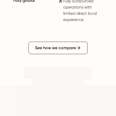
Truly global
Fully outsourced
operations with
limited direct local
experience
See how we compare