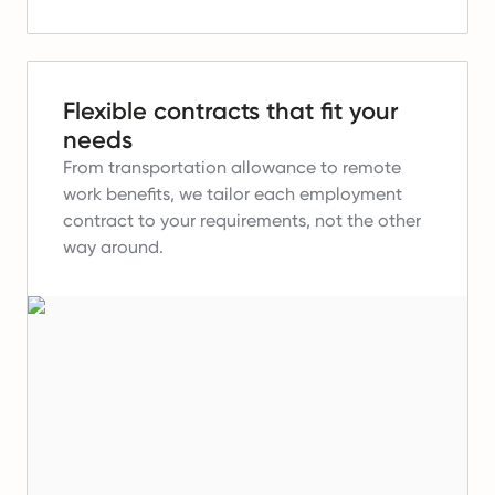
Flexible contracts that fit your
needs
From transportation allowance to remote
work benefits, we tailor each employment
contract to your requirements, not the other
way around.