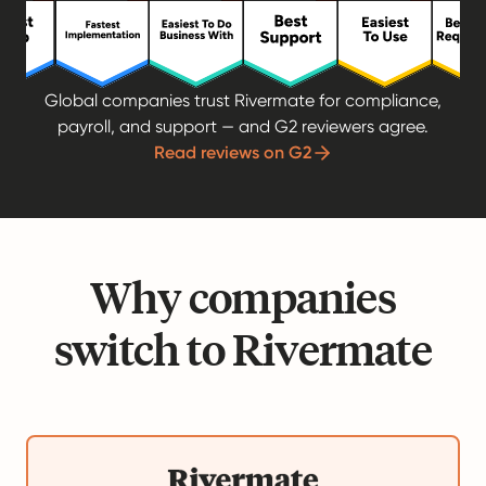
Global companies trust Rivermate for compliance,
payroll, and support — and G2 reviewers agree.
Read reviews on G2
Why companies
switch to Rivermate