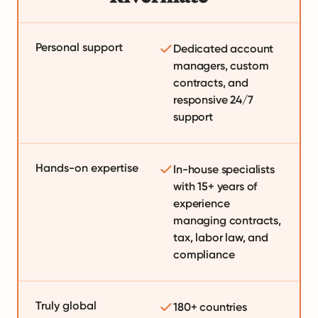
Personal support
Dedicated account
managers, custom
contracts, and
responsive 24/7
support
Hands-on expertise
In-house specialists
with 15+ years of
experience
managing contracts,
tax, labor law, and
compliance
Truly global
180+ countries