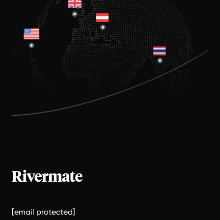
[email protected]