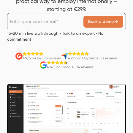
practical way to employ internationally –
starting at €299.
Book a demo
15-20 min live walkthrough • Talk to an expert • No
commitment
4.9/5 on G2
·
73 reviews
4.9/5 on Capterra
·
37 reviews
4.6/5 on Google
·
34 reviews